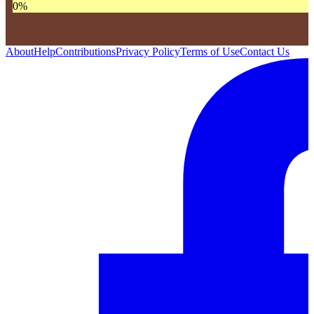
0
%
About
Help
Contributions
Privacy Policy
Terms of Use
Contact Us