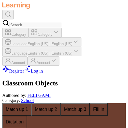
Category
Category
Language
English (US)
|
English (US)
Language
English (US)
|
English (US)
Account
Account
Register
Log in
Classroom Objects
Authored by
:
FELI GAMI
Category
:
School
Match up 1
Match up 2
Match up 3
Fill in
Dictation