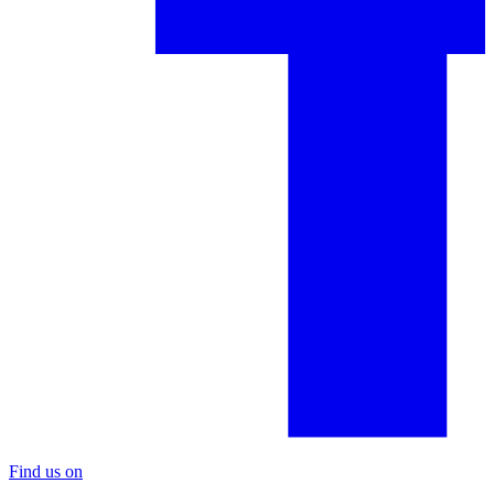
Find us on