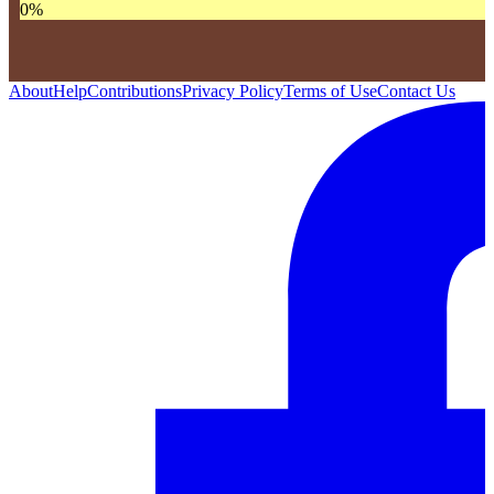
0
%
About
Help
Contributions
Privacy Policy
Terms of Use
Contact Us