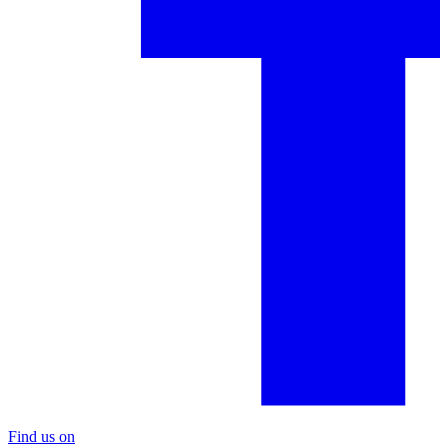
Find us on