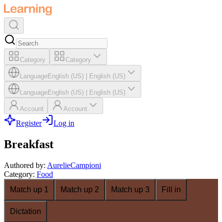
Category
Category
Language
English (US)
|
English (US)
Language
English (US)
|
English (US)
Account
Account
Register
Log in
Breakfast
Authored by
:
AurelieCampioni
Category
:
Food
Match up 1
Match up 2
Match up 3
Fill in
Dictation