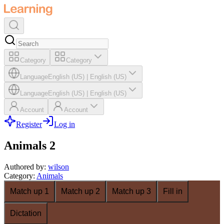
Category
Category
Language
English (US)
|
English (US)
Language
English (US)
|
English (US)
Account
Account
Register
Log in
Animals 2
Authored by
:
wilson
Category
:
Animals
Match up 1
Match up 2
Match up 3
Fill in
Dictation