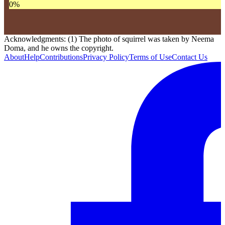
0
%
Acknowledgments: (1) The photo of squirrel was taken by Neema
Doma, and he owns the copyright.
About
Help
Contributions
Privacy Policy
Terms of Use
Contact Us