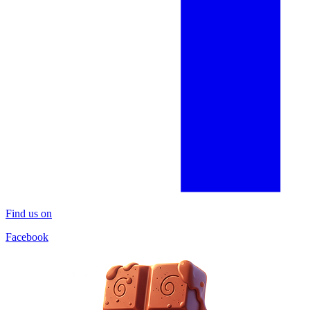
Find us on
Facebook