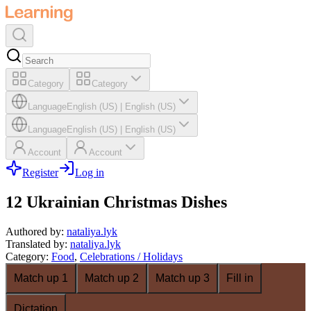
Category
Category
Language
English (US)
|
English (US)
Language
English (US)
|
English (US)
Account
Account
Register
Log in
12 Ukrainian Christmas Dishes
Authored by
:
nataliya.lyk
Translated by
:
nataliya.lyk
Category
:
Food
,
Celebrations / Holidays
Match up 1
Match up 2
Match up 3
Fill in
Dictation