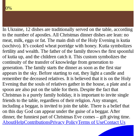
0
%
In Ukraine, 12 dishes are traditionally served on the table, according
to the number of apostles. All Christmas dinner dishes are lean: no
meat, milk, eggs or fat. The main dish of the Holy Evening is kutia
(sochivo). It’s cooked wheat porridge with honey. Kutia symbolizes
fertility and wealth. The father of the family throws the first spoonful
of kutia up, and the children catch it. This custom symbolizes the
continuity of the transfer of knowledge from generation to
generation. The family starts the dinner as soon as the first star
appears in the sky. Before starting to eat, they light a candle and
remember the deceased relatives. It is believed that it is on the Holy
Evening that the souls of relatives gather in the house, a plate and a
spoon are also put on the table for them. Despite the fact that
Christmas is a purely family holiday, it is important to invite single
friends to the table, regardless of their religion. Any stranger,
including a beggar, is invited to join the table. There is a belief that
on this day God can appear under the guise of a beggar. After
dinner, the funniest part of Christmas Eve comes – gift giving time.
About
Help
Contributions
Privacy Policy
Terms of Use
Contact Us