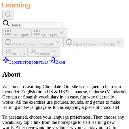
Категория
Категория
Язык
Русский
|
Японский
Язык
Русский
|
Японский
Аккаунт
Аккаунт
Зарегистрироваться
Вход
About
Welcome to Learning Chocolate! Our site is designed to help you
memorize English (both US & UK!), Japanese, Chinese (Mandarin),
German or Spanish vocabulary in an easy, fun way that really
works. All the exercises use pictures, sounds, and games to make
learning a new language as fun as enjoying a piece of chocolate!
To get started, choose your language preferences. Then choose any
vocabulary topic link from the homepage to start learning new
words. After reviewing the vocabulary, you can play up to 5 fun