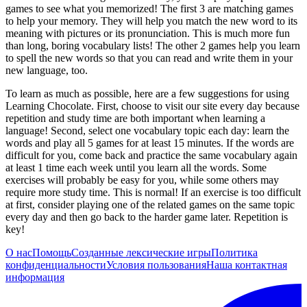
games to see what you memorized! The first 3 are matching games
to help your memory. They will help you match the new word to its
meaning with pictures or its pronunciation. This is much more fun
than long, boring vocabulary lists! The other 2 games help you learn
to spell the new words so that you can read and write them in your
new language, too.
To learn as much as possible, here are a few suggestions for using
Learning Chocolate. First, choose to visit our site every day because
repetition and study time are both important when learning a
language! Second, select one vocabulary topic each day: learn the
words and play all 5 games for at least 15 minutes. If the words are
difficult for you, come back and practice the same vocabulary again
at least 1 time each week until you learn all the words. Some
exercises will probably be easy for you, while some others may
require more study time. This is normal! If an exercise is too difficult
at first, consider playing one of the related games on the same topic
every day and then go back to the harder game later. Repetition is
key!
О нас
Помощь
Созданные лексические игры
Политика
конфиденциальности
Условия пользования
Наша контактная
информация