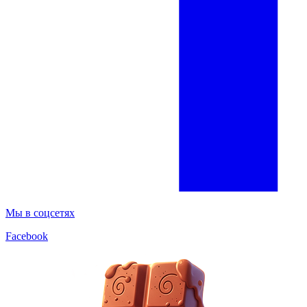
Мы в соцсетях
Facebook