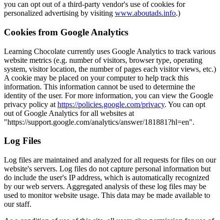
you can opt out of a third-party vendor's use of cookies for
personalized advertising by visiting
www.aboutads.info
.)
Cookies from Google Analytics
Learning Chocolate currently uses Google Analytics to track various
website metrics (e.g. number of visitors, browser type, operating
system, visitor location, the number of pages each visitor views, etc.)
A cookie may be placed on your computer to help track this
information. This information cannot be used to determine the
identity of the user. For more information, you can view the Google
privacy policy at
https://policies.google.com/privacy
. You can opt
out of Google Analytics for all websites at
"https://support.google.com/analytics/answer/181881?hl=en".
Log Files
Log files are maintained and analyzed for all requests for files on our
website's servers. Log files do not capture personal information but
do include the user's IP address, which is automatically recognized
by our web servers. Aggregated analysis of these log files may be
used to monitor website usage. This data may be made available to
our staff.