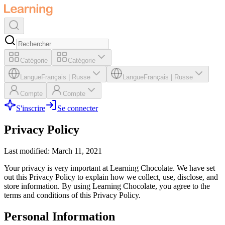
Catégorie
Catégorie
Langue
Français
|
Russe
Langue
Français
|
Russe
Compte
Compte
S'inscrire
Se connecter
Privacy Policy
Last modified: March 11, 2021
Your privacy is very important at Learning Chocolate. We have set
out this Privacy Policy to explain how we collect, use, disclose, and
store information. By using Learning Chocolate, you agree to the
terms and conditions of this Privacy Policy.
Personal Information