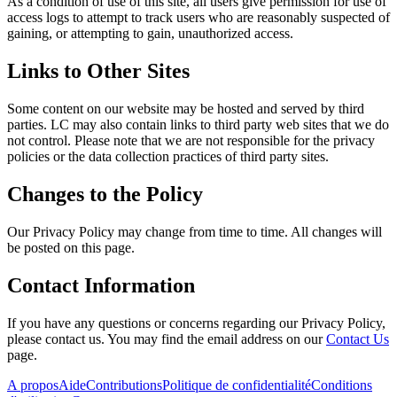
As a condition of use of this site, all users give permission for use of
access logs to attempt to track users who are reasonably suspected of
gaining, or attempting to gain, unauthorized access.
Links to Other Sites
Some content on our website may be hosted and served by third
parties. LC may also contain links to third party web sites that we do
not control. Please note that we are not responsible for the privacy
policies or the data collection practices of third party sites.
Changes to the Policy
Our Privacy Policy may change from time to time. All changes will
be posted on this page.
Contact Information
If you have any questions or concerns regarding our Privacy Policy,
please contact us. You may find the email address on our
Contact Us
page.
A propos
Aide
Contributions
Politique de confidentialité
Conditions