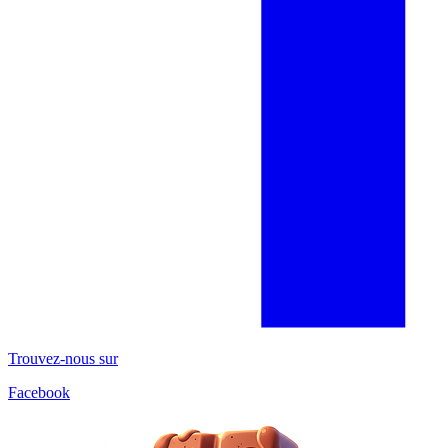
Trouvez-nous sur
Facebook