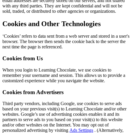
email addresses are securely stored on our servers, and not shared
with any third parties. They are kept confidential and will not be
sold, traded, or distributed to other agencies or organizations.
Cookies and Other Technologies
‘Cookies’ refers to data sent from a web server and stored in a user's
browser. The browser then sends the cookie back to the server the
next time the page is referenced.
Cookies from Us
When you login to Learning Chocolate, we use cookies to
remember your username and session. This allows us to provide a
customized experience while you navigate the website.
Cookies from Advertisers
Third party vendors, including Google, use cookies to serve ads
based on your previous visit(s) to Learning Chocolate and/or other
websites. Google’s use of advertising cookies enables it and its
partners to serve ads to you based on your visit(s) to this website
and/or other websites on the Internet. You may opt out of
personalized advertising by visiting
Ads Settings
. (Alternatively,