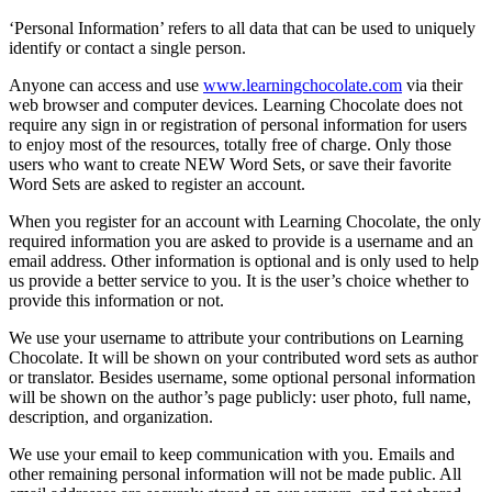
‘Personal Information’ refers to all data that can be used to uniquely
identify or contact a single person.
Anyone can access and use
www.learningchocolate.com
via their
web browser and computer devices. Learning Chocolate does not
require any sign in or registration of personal information for users
to enjoy most of the resources, totally free of charge. Only those
users who want to create NEW Word Sets, or save their favorite
Word Sets are asked to register an account.
When you register for an account with Learning Chocolate, the only
required information you are asked to provide is a username and an
email address. Other information is optional and is only used to help
us provide a better service to you. It is the user’s choice whether to
provide this information or not.
We use your username to attribute your contributions on Learning
Chocolate. It will be shown on your contributed word sets as author
or translator. Besides username, some optional personal information
will be shown on the author’s page publicly: user photo, full name,
description, and organization.
We use your email to keep communication with you. Emails and
other remaining personal information will not be made public. All