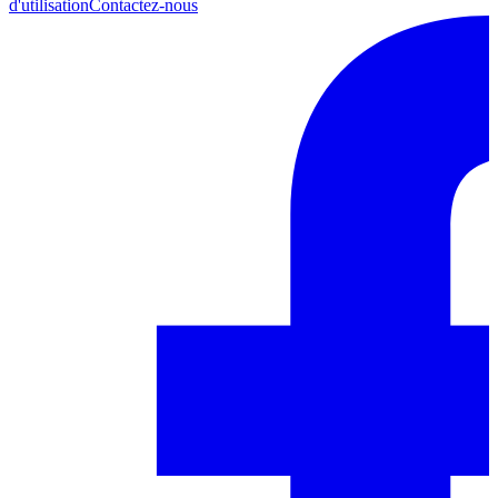
d'utilisation
Contactez-nous