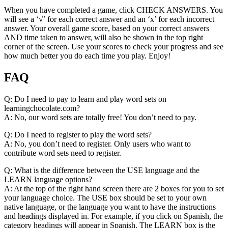
When you have completed a game, click CHECK ANSWERS. You
will see a ‘√’ for each correct answer and an ‘x’ for each incorrect
answer. Your overall game score, based on your correct answers
AND time taken to answer, will also be shown in the top right
corner of the screen. Use your scores to check your progress and see
how much better you do each time you play. Enjoy!
FAQ
Q: Do I need to pay to learn and play word sets on
learningchocolate.com?
A: No, our word sets are totally free! You don’t need to pay.
Q: Do I need to register to play the word sets?
A: No, you don’t need to register. Only users who want to
contribute word sets need to register.
Q: What is the difference between the USE language and the
LEARN language options?
A: At the top of the right hand screen there are 2 boxes for you to set
your language choice. The USE box should be set to your own
native language, or the language you want to have the instructions
and headings displayed in. For example, if you click on Spanish, the
category headings will appear in Spanish. The LEARN box is the