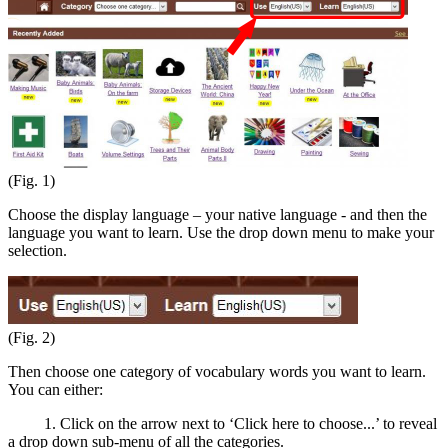
(Fig. 1)
Choose the display language – your native language - and then the
language you want to learn. Use the drop down menu to make your
selection.
(Fig. 2)
Then choose one category of vocabulary words you want to learn.
You can either:
1. Click on the arrow next to ‘Click here to choose...’ to reveal
a drop down sub-menu of all the categories.