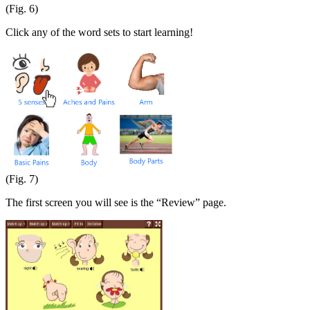
(Fig. 6)
Click any of the word sets to start learning!
(Fig. 7)
The first screen you will see is the “Review” page.