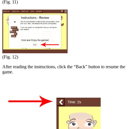
(Fig. 11)
(Fig. 12)
After reading the instructions, click the “Back” button to resume the
game.