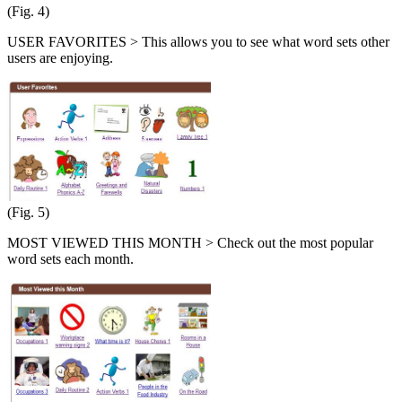
(Fig. 4)
USER FAVORITES > This allows you to see what word sets other
users are enjoying.
(Fig. 5)
MOST VIEWED THIS MONTH > Check out the most popular
word sets each month.