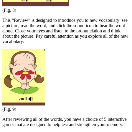
(Fig. 8)
This “Review” is designed to introduce you to new vocabulary; see
a picture, read the word, and click the sound icon to hear the word
aloud. Close your eyes and listen to the pronunciation and think
about the picture. Pay careful attention as you explore all of the new
vocabulary.
(Fig. 9)
After reviewing all of the words, you have a choice of 5 interactive
games that are designed to help test and strengthen your memory.