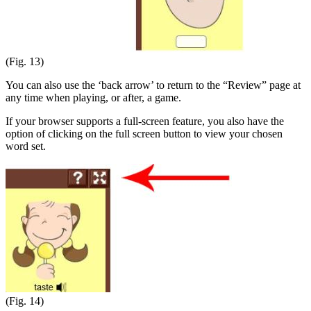
(Fig. 13)
You can also use the ‘back arrow’ to return to the “Review” page at
any time when playing, or after, a game.
If your browser supports a full-screen feature, you also have the
option of clicking on the full screen button to view your chosen
word set.
(Fig. 14)