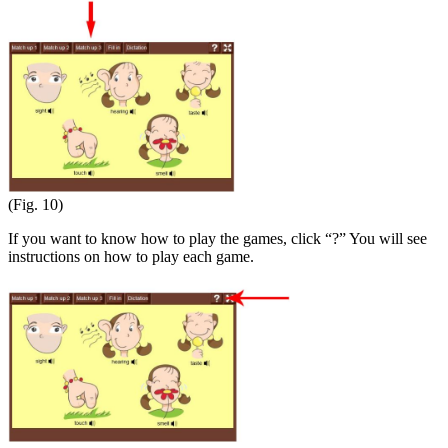
(Fig. 10)
If you want to know how to play the games, click “?” You will see
instructions on how to play each game.