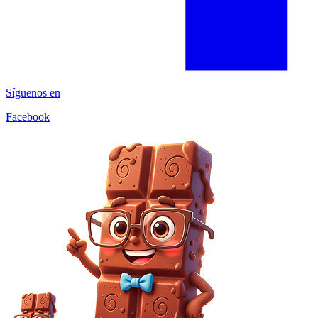
Síguenos en
Facebook