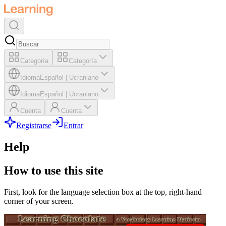
Categoría
Categoría
Idioma
Español
|
Ucraniano
Idioma
Español
|
Ucraniano
Cuenta
Cuenta
Registrarse
Entrar
Help
How to use this site
First, look for the language selection box at the top, right-hand
corner of your screen.