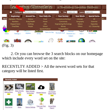
(Fig. 3)
2. Or you can browse the 3 search blocks on our homepage
which include every word set on the site:
RECENTLTY ADDED > All the newest word sets for that
category will be listed first.