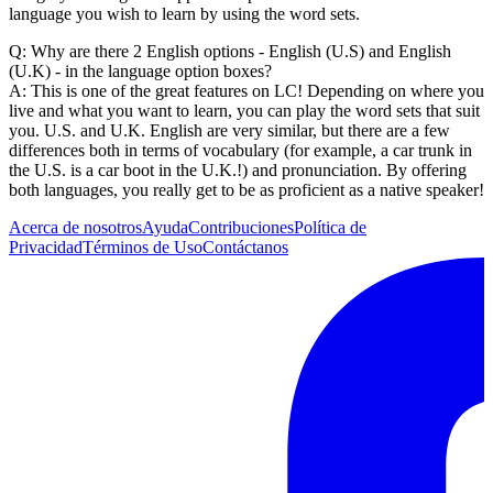
language you wish to learn by using the word sets.
Q: Why are there 2 English options - English (U.S) and English
(U.K) - in the language option boxes?
A: This is one of the great features on LC! Depending on where you
live and what you want to learn, you can play the word sets that suit
you. U.S. and U.K. English are very similar, but there are a few
differences both in terms of vocabulary (for example, a car trunk in
the U.S. is a car boot in the U.K.!) and pronunciation. By offering
both languages, you really get to be as proficient as a native speaker!
Acerca de nosotros
Ayuda
Contribuciones
Política de
Privacidad
Términos de Uso
Contáctanos