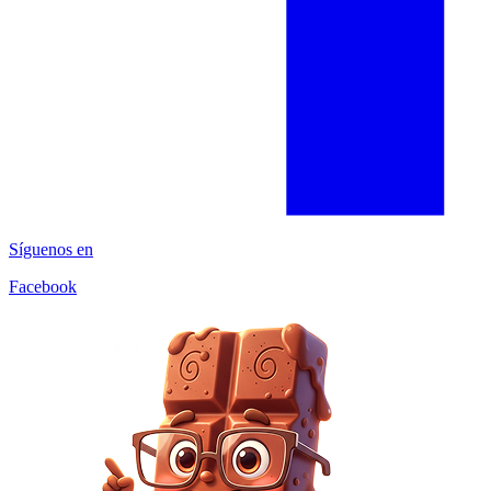
Síguenos en
Facebook