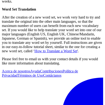
weeks.
Word Set Translation
After the creation of a new word set, we work very hard to try and
translate the original into the other main languages, so that the
maximum number of users can benefit from each new vocabulary
set. If you would like to help translate your word set into one of our
major languages (English US, English UK, Chinese/Mandarin,
Japanese, German or Spanish), we provide an online tool to enable
you to translate any word set by yourself. Full instructions are given
in our easy-to-follow tutorial sheet, similar to the one for creating a
new word set, called ‘
How to Translate a Word Set
'.
Please feel free to email us with your contact details if you would
like more information about translating.
Acerca de nosotros
Ayuda
Contribuciones
Política de
Privacidad
Términos de Uso
Contáctanos