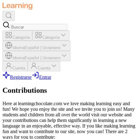
Categoría
Categoría
Idioma
Español
|
Ucraniano
Idioma
Español
|
Ucraniano
Cuenta
Cuenta
Registrarse
Entrar
Contributions
Here at learningchocolate.com we love making learning easy and
fun! We hope you enjoy the site and we invite you to join us! Many
students and children from all over the world visit our website and
your contributions can help them significantly in learning a new
language in an enjoyable, effective way. If you like making learning
fun and want to contribute to our site, now you can! There are 2
ways for you to contribute: