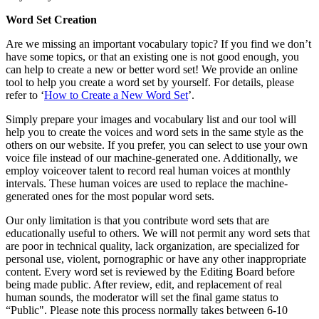
Word Set Creation
Are we missing an important vocabulary topic? If you find we don’t
have some topics, or that an existing one is not good enough, you
can help to create a new or better word set! We provide an online
tool to help you create a word set by yourself. For details, please
refer to ‘
How to Create a New Word Set
’.
Simply prepare your images and vocabulary list and our tool will
help you to create the voices and word sets in the same style as the
others on our website. If you prefer, you can select to use your own
voice file instead of our machine-generated one. Additionally, we
employ voiceover talent to record real human voices at monthly
intervals. These human voices are used to replace the machine-
generated ones for the most popular word sets.
Our only limitation is that you contribute word sets that are
educationally useful to others. We will not permit any word sets that
are poor in technical quality, lack organization, are specialized for
personal use, violent, pornographic or have any other inappropriate
content. Every word set is reviewed by the Editing Board before
being made public. After review, edit, and replacement of real
human sounds, the moderator will set the final game status to
“Public". Please note this process normally takes between 6-10