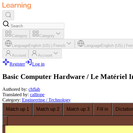
Category
Category
Language
English (US)
|
French
Language
English (US)
|
Fre
Account
Account
Register
Log in
Basic Computer Hardware / Le Matériel I
Authored by
:
chflab
Translated by
:
calliope
Category
:
Engineering / Technology
Match up 1
Match up 2
Match up 3
Fill in
Dictatio