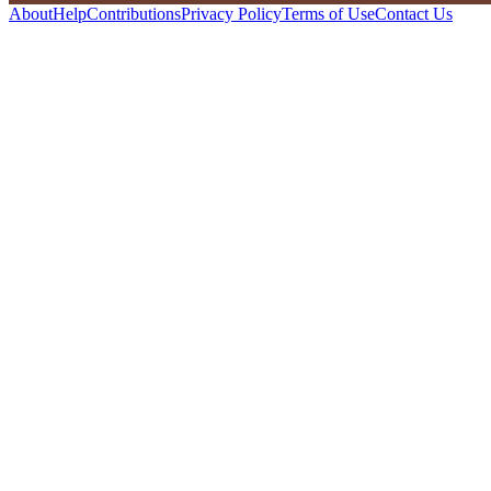
About
Help
Contributions
Privacy Policy
Terms of Use
Contact Us