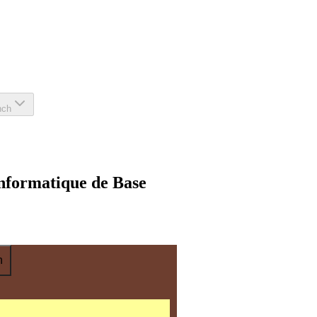
nch
nformatique de Base
n