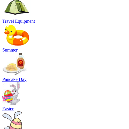
Travel Equipment
Summer
Pancake Day
Easter