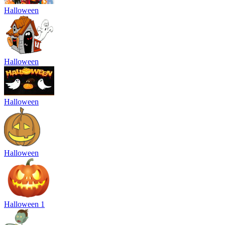
Halloween
Halloween
Halloween
Halloween
Halloween 1