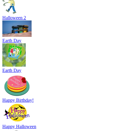
Halloween 2
Earth Day
Earth Day
Happy Birthday!
Happy Halloween