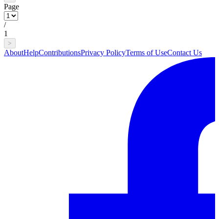
Page
/
1
>
About
Help
Contributions
Privacy Policy
Terms of Use
Contact Us