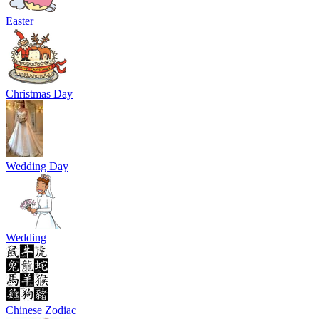
Easter
Christmas Day
Wedding Day
Wedding
Chinese Zodiac