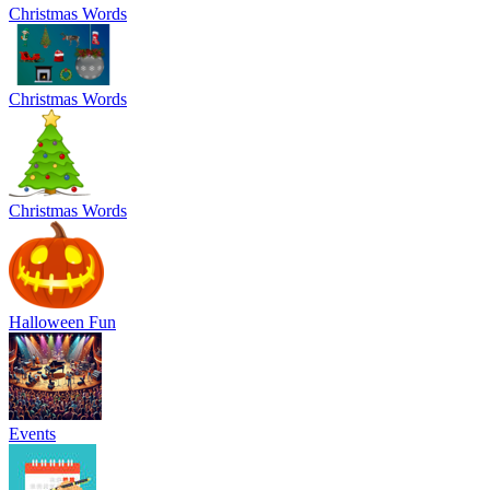
Christmas Words
Christmas Words
Christmas Words
Halloween Fun
Events