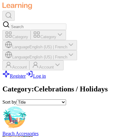
Category
Category
Language
English (US)
|
French
Language
English (US)
|
French
Account
Account
Register
Log in
Category
:
Celebrations / Holidays
Sort by
Beach Accessories