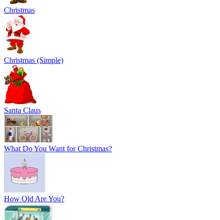
Christmas
Christmas (Simple)
Santa Claus
What Do You Want for Christmas?
How Old Are You?