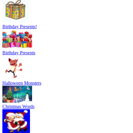
Birthday Presents!
Birthday Presents
Halloween Monsters
Christmas Words