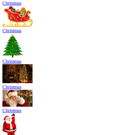
Christmas
Christmas
Christmas
Christmas
Christmas