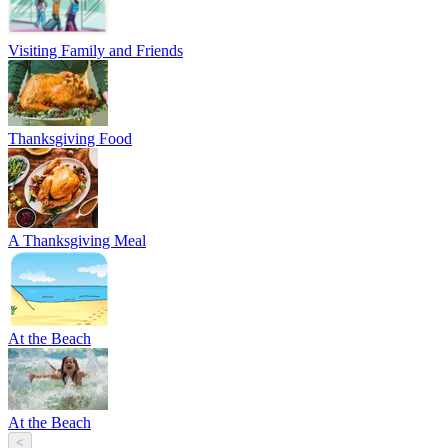
Visiting Family and Friends
Thanksgiving Food
A Thanksgiving Meal
At the Beach
At the Beach
<