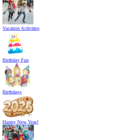
Vacation Activities
Birthday Fun
Birthdays
Happy New Year!