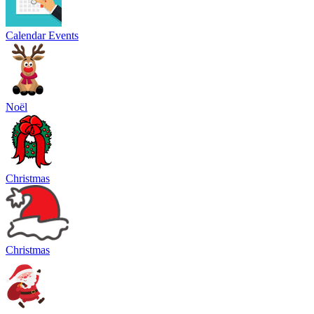
Calendar Events
Noël
Christmas
Christmas