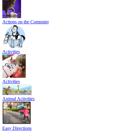
Actions on the Computer
Activities
Activities
Animal Activities
Easy Directions