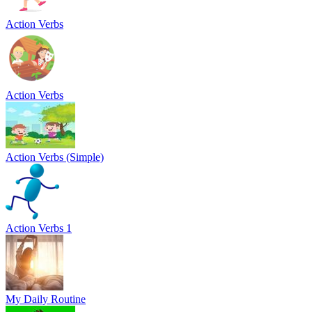
Action Verbs
Action Verbs
Action Verbs (Simple)
Action Verbs 1
My Daily Routine