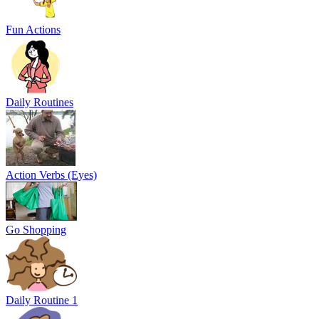
Fun Actions
Daily Routines
Action Verbs (Eyes)
Go Shopping
Daily Routine 1