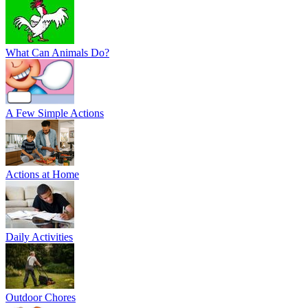
What Can Animals Do?
A Few Simple Actions
Actions at Home
Daily Activities
Outdoor Chores