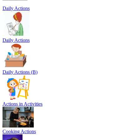
Daily Actions
Daily Actions
Daily Actions (B)
Actions in Activities
Cooking Actions