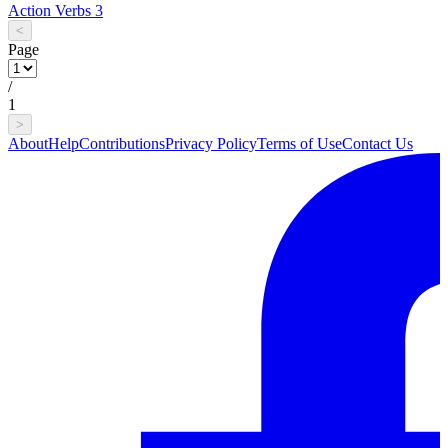
Action Verbs 3
<
Page
/
1
>
About
Help
Contributions
Privacy Policy
Terms of Use
Contact Us