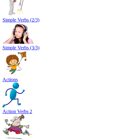
Simple Verbs (2/3)
Simple Verbs (3/3)
Actions
Action Verbs 2