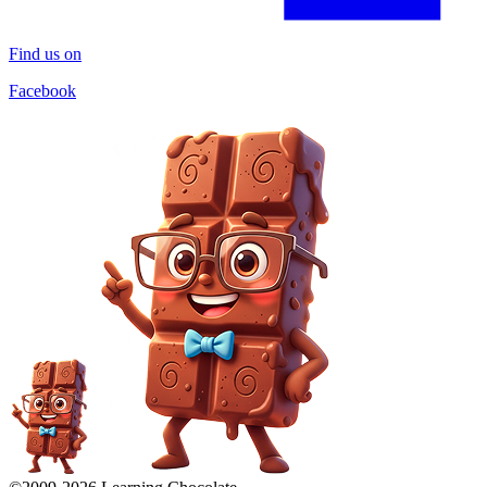
Find us on
Facebook