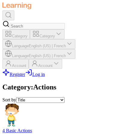
Category
Category
Language
English (US)
|
French
Language
English (US)
|
French
Account
Account
Register
Log in
Category
:
Actions
Sort by
4 Basic Actions