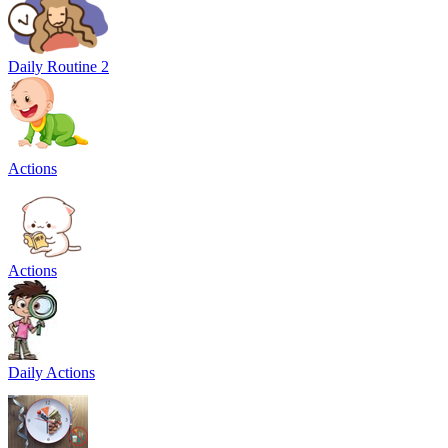
Daily Routine 2
Actions
Actions
Daily Actions