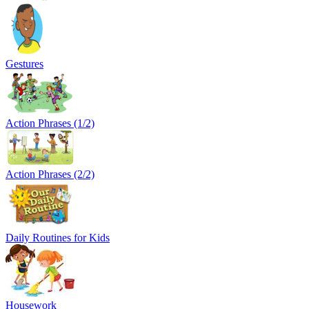
Gestures
Action Phrases (1/2)
Action Phrases (2/2)
Daily Routines for Kids
Housework