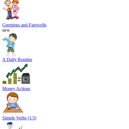
Greetings and Farewells
new
A Daily Routine
Money Actions
Simple Verbs (1/3)