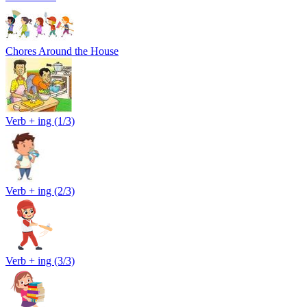
Chores Around the House
Verb + ing (1/3)
Verb + ing (2/3)
Verb + ing (3/3)