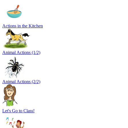
Actions in the Kitchen
Animal Actions (1/2)
Animal Actions (2/2)
Let's Go to Class!