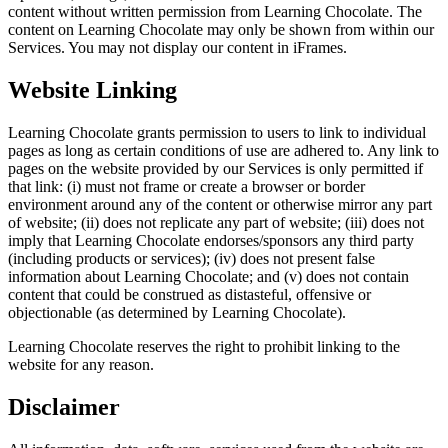
content without written permission from Learning Chocolate. The
content on Learning Chocolate may only be shown from within our
Services. You may not display our content in iFrames.
Website Linking
Learning Chocolate grants permission to users to link to individual
pages as long as certain conditions of use are adhered to. Any link to
pages on the website provided by our Services is only permitted if
that link: (i) must not frame or create a browser or border
environment around any of the content or otherwise mirror any part
of website; (ii) does not replicate any part of website; (iii) does not
imply that Learning Chocolate endorses/sponsors any third party
(including products or services); (iv) does not present false
information about Learning Chocolate; and (v) does not contain
content that could be construed as distasteful, offensive or
objectionable (as determined by Learning Chocolate).
Learning Chocolate reserves the right to prohibit linking to the
website for any reason.
Disclaimer