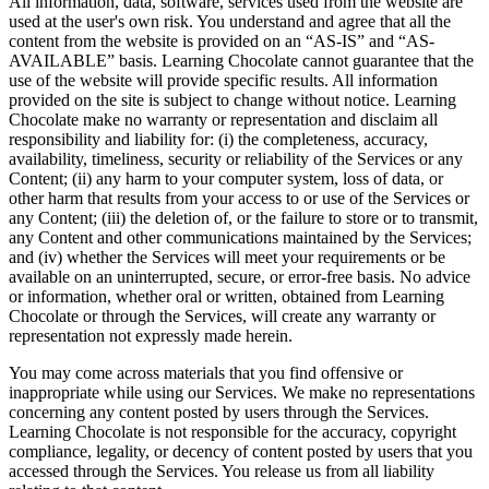
All information, data, software, services used from the website are
used at the user's own risk. You understand and agree that all the
content from the website is provided on an “AS-IS” and “AS-
AVAILABLE” basis. Learning Chocolate cannot guarantee that the
use of the website will provide specific results. All information
provided on the site is subject to change without notice. Learning
Chocolate make no warranty or representation and disclaim all
responsibility and liability for: (i) the completeness, accuracy,
availability, timeliness, security or reliability of the Services or any
Content; (ii) any harm to your computer system, loss of data, or
other harm that results from your access to or use of the Services or
any Content; (iii) the deletion of, or the failure to store or to transmit,
any Content and other communications maintained by the Services;
and (iv) whether the Services will meet your requirements or be
available on an uninterrupted, secure, or error-free basis. No advice
or information, whether oral or written, obtained from Learning
Chocolate or through the Services, will create any warranty or
representation not expressly made herein.
You may come across materials that you find offensive or
inappropriate while using our Services. We make no representations
concerning any content posted by users through the Services.
Learning Chocolate is not responsible for the accuracy, copyright
compliance, legality, or decency of content posted by users that you
accessed through the Services. You release us from all liability