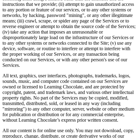
instructions that we provide; (ii) attempt to gain unauthorized access
to any portion or feature of our services, or to any other systems or
networks, by hacking, password "mining", or any other illegitimate
means; (iii) crawl, scrape, or spider any page of the Services or to
reverse engineer or attempt to obtain the source code of the Services;
(iv) take any action that imposes an unreasonable or
disproportionately large load on the infrastructure of our Services or
to any other systems or networks connected to the Site; (v) use any
device, software, or routine to interfere or attempt to interfere with
the proper working of our Services, or any transaction being
conducted on our Services, or with any other person's use of our
Services.
All text, graphics, user interfaces, photographs, trademarks, logos,
sounds, music, and computer code contained on our Services are
owned or licensed to Learning Chocolate, and are protected by
copyright, patent, and trademark laws, and various other intellectual
property rights. No part of the Services may be copied, modified,
transmitted, distributed, sold, or leased in any way (including
"mirroring") to any other computer, server, website or other medium
for publication or distribution or for any commercial enterprise,
without Learning Chocolate’s express prior written consent.
All our content is for online use only. You may not download, copy,
reproduce, change, distribute, or create derivative works of our