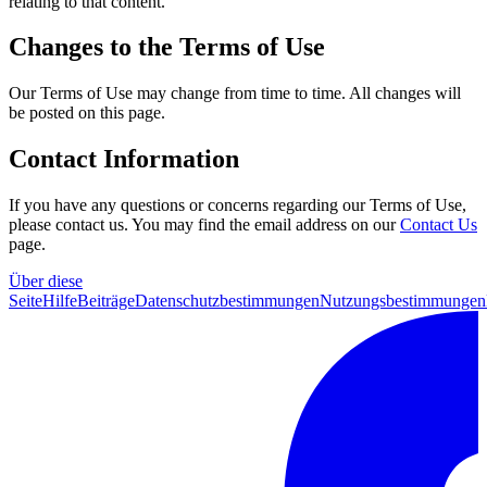
relating to that content.
Changes to the Terms of Use
Our Terms of Use may change from time to time. All changes will
be posted on this page.
Contact Information
If you have any questions or concerns regarding our Terms of Use,
please contact us. You may find the email address on our
Contact Us
page.
Über diese
Seite
Hilfe
Beiträge
Datenschutzbestimmungen
Nutzungsbestimmungen