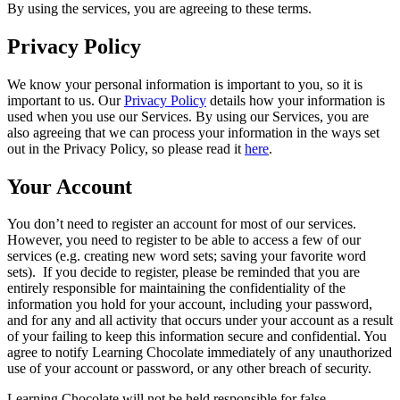
By using the services, you are agreeing to these terms.
Privacy Policy
We know your personal information is important to you, so it is
important to us. Our
Privacy Policy
details how your information is
used when you use our Services. By using our Services, you are
also agreeing that we can process your information in the ways set
out in the Privacy Policy, so please read it
here
.
Your Account
You don’t need to register an account for most of our services.
However, you need to register to be able to access a few of our
services (e.g. creating new word sets; saving your favorite word
sets). If you decide to register, please be reminded that you are
entirely responsible for maintaining the confidentiality of the
information you hold for your account, including your password,
and for any and all activity that occurs under your account as a result
of your failing to keep this information secure and confidential. You
agree to notify Learning Chocolate immediately of any unauthorized
use of your account or password, or any other breach of security.
Learning Chocolate will not be held responsible for false