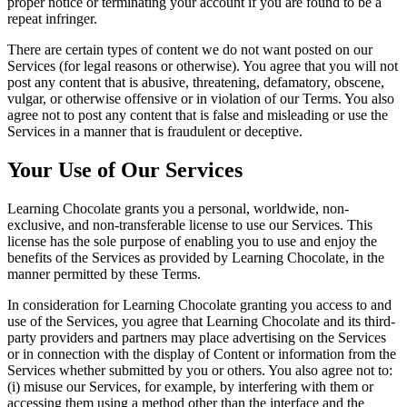
proper notice or terminating your account if you are found to be a
repeat infringer.
There are certain types of content we do not want posted on our
Services (for legal reasons or otherwise). You agree that you will not
post any content that is abusive, threatening, defamatory, obscene,
vulgar, or otherwise offensive or in violation of our Terms. You also
agree not to post any content that is false and misleading or use the
Services in a manner that is fraudulent or deceptive.
Your Use of Our Services
Learning Chocolate grants you a personal, worldwide, non-
exclusive, and non-transferable license to use our Services. This
license has the sole purpose of enabling you to use and enjoy the
benefits of the Services as provided by Learning Chocolate, in the
manner permitted by these Terms.
In consideration for Learning Chocolate granting you access to and
use of the Services, you agree that Learning Chocolate and its third-
party providers and partners may place advertising on the Services
or in connection with the display of Content or information from the
Services whether submitted by you or others. You also agree not to:
(i) misuse our Services, for example, by interfering with them or
accessing them using a method other than the interface and the