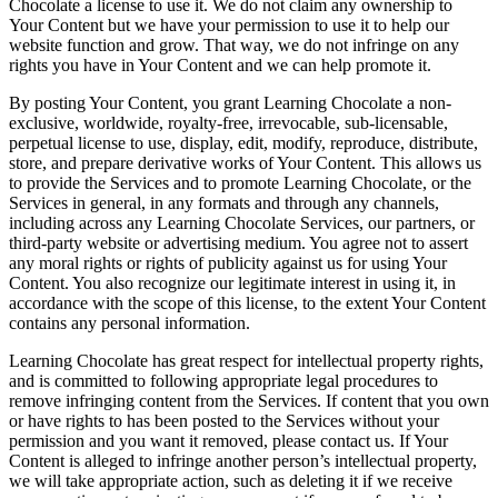
Chocolate a license to use it. We do not claim any ownership to
Your Content but we have your permission to use it to help our
website function and grow. That way, we do not infringe on any
rights you have in Your Content and we can help promote it.
By posting Your Content, you grant Learning Chocolate a non-
exclusive, worldwide, royalty-free, irrevocable, sub-licensable,
perpetual license to use, display, edit, modify, reproduce, distribute,
store, and prepare derivative works of Your Content. This allows us
to provide the Services and to promote Learning Chocolate, or the
Services in general, in any formats and through any channels,
including across any Learning Chocolate Services, our partners, or
third-party website or advertising medium. You agree not to assert
any moral rights or rights of publicity against us for using Your
Content. You also recognize our legitimate interest in using it, in
accordance with the scope of this license, to the extent Your Content
contains any personal information.
Learning Chocolate has great respect for intellectual property rights,
and is committed to following appropriate legal procedures to
remove infringing content from the Services. If content that you own
or have rights to has been posted to the Services without your
permission and you want it removed, please contact us. If Your
Content is alleged to infringe another person’s intellectual property,
we will take appropriate action, such as deleting it if we receive