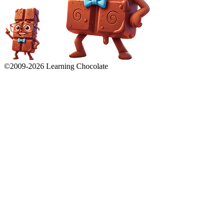
©2009-
2026
Learning Chocolate