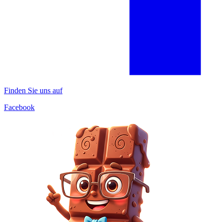
Finden Sie uns auf
Facebook