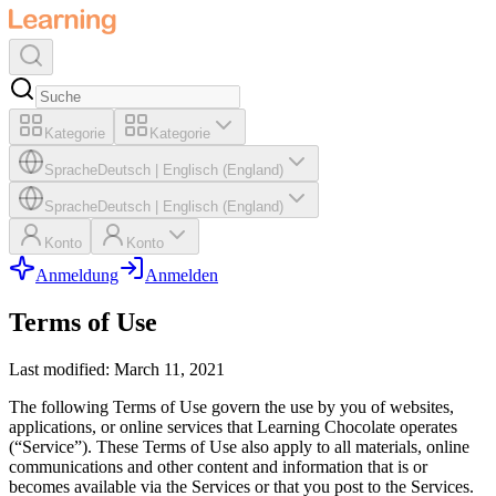
Kategorie
Kategorie
Sprache
Deutsch
|
Englisch (England)
Sprache
Deutsch
|
Englisch (England)
Konto
Konto
Anmeldung
Anmelden
Terms of Use
Last modified: March 11, 2021
The following Terms of Use govern the use by you of websites,
applications, or online services that Learning Chocolate operates
(“Service”). These Terms of Use also apply to all materials, online
communications and other content and information that is or
becomes available via the Services or that you post to the Services.