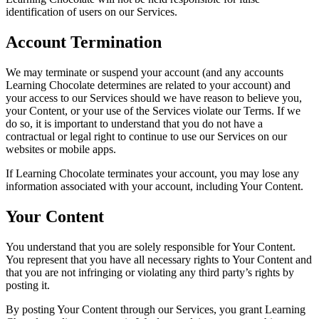
identification of users on our Services.
Account Termination
We may terminate or suspend your account (and any accounts
Learning Chocolate determines are related to your account) and
your access to our Services should we have reason to believe you,
your Content, or your use of the Services violate our Terms. If we
do so, it is important to understand that you do not have a
contractual or legal right to continue to use our Services on our
websites or mobile apps.
If Learning Chocolate terminates your account, you may lose any
information associated with your account, including Your Content.
Your Content
You understand that you are solely responsible for Your Content.
You represent that you have all necessary rights to Your Content and
that you are not infringing or violating any third party’s rights by
posting it.
By posting Your Content through our Services, you grant Learning