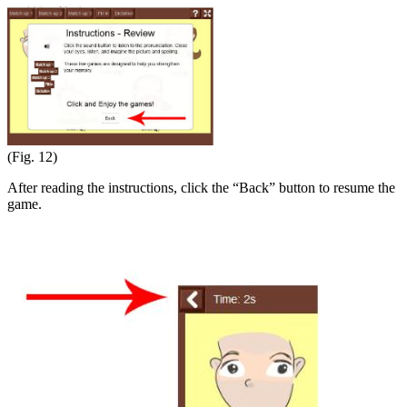
(Fig. 12)
After reading the instructions, click the “Back” button to resume the
game.