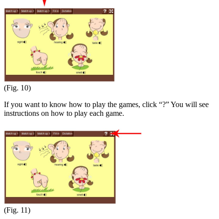
(Fig. 10)
If you want to know how to play the games, click “?” You will see
instructions on how to play each game.
(Fig. 11)