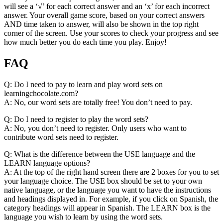
will see a ‘√’ for each correct answer and an ‘x’ for each incorrect
answer. Your overall game score, based on your correct answers
AND time taken to answer, will also be shown in the top right
corner of the screen. Use your scores to check your progress and see
how much better you do each time you play. Enjoy!
FAQ
Q: Do I need to pay to learn and play word sets on
learningchocolate.com?
A: No, our word sets are totally free! You don’t need to pay.
Q: Do I need to register to play the word sets?
A: No, you don’t need to register. Only users who want to
contribute word sets need to register.
Q: What is the difference between the USE language and the
LEARN language options?
A: At the top of the right hand screen there are 2 boxes for you to set
your language choice. The USE box should be set to your own
native language, or the language you want to have the instructions
and headings displayed in. For example, if you click on Spanish, the
category headings will appear in Spanish. The LEARN box is the
language you wish to learn by using the word sets.