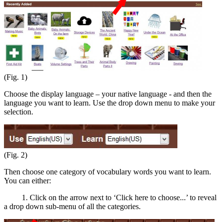
(Fig. 1)
Choose the display language – your native language - and then the
language you want to learn. Use the drop down menu to make your
selection.
(Fig. 2)
Then choose one category of vocabulary words you want to learn.
You can either:
1. Click on the arrow next to ‘Click here to choose...’ to reveal
a drop down sub-menu of all the categories.