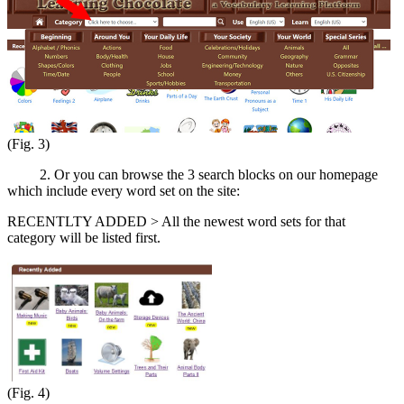
(Fig. 3)
2. Or you can browse the 3 search blocks on our homepage
which include every word set on the site:
RECENTLTY ADDED > All the newest word sets for that
category will be listed first.
(Fig. 4)