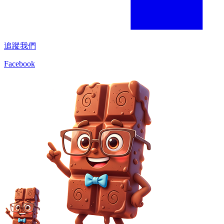
追蹤我們
Facebook