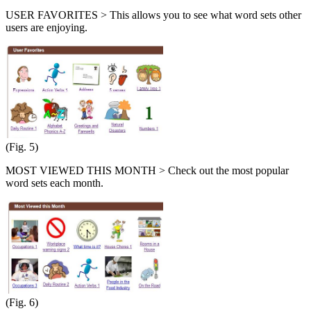
USER FAVORITES > This allows you to see what word sets other
users are enjoying.
(Fig. 5)
MOST VIEWED THIS MONTH > Check out the most popular
word sets each month.
(Fig. 6)