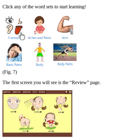
Click any of the word sets to start learning!
(Fig. 7)
The first screen you will see is the “Review” page.