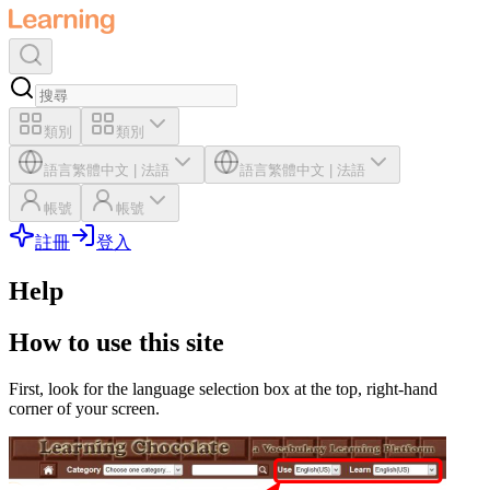
類別
類別
語言
繁體中文
|
法語
語言
繁體中文
|
法語
帳號
帳號
註冊
登入
Help
How to use this site
First, look for the language selection box at the top, right-hand
corner of your screen.