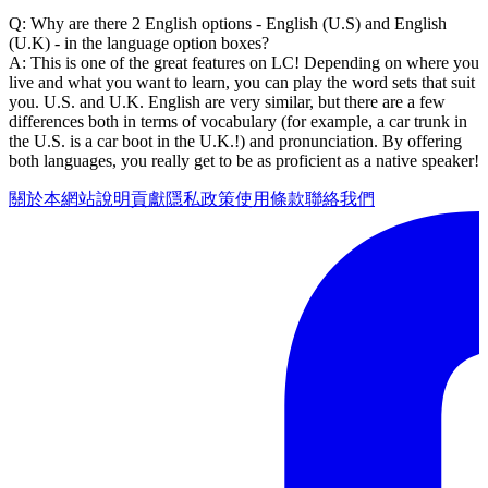
Q: Why are there 2 English options - English (U.S) and English
(U.K) - in the language option boxes?
A: This is one of the great features on LC! Depending on where you
live and what you want to learn, you can play the word sets that suit
you. U.S. and U.K. English are very similar, but there are a few
differences both in terms of vocabulary (for example, a car trunk in
the U.S. is a car boot in the U.K.!) and pronunciation. By offering
both languages, you really get to be as proficient as a native speaker!
關於本網站
說明
貢獻
隱私政策
使用條款
聯絡我們