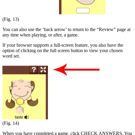
(Fig. 13)
You can also use the ‘back arrow’ to return to the “Review” page at
any time when playing, or after, a game.
If your browser supports a full-screen feature, you also have the
option of clicking on the full screen button to view your chosen
word set.
(Fig. 14)
When you have completed a game, click CHECK ANSWERS. You