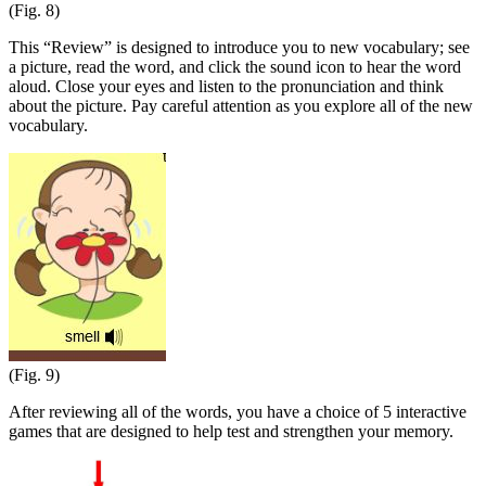
(Fig. 8)
This “Review” is designed to introduce you to new vocabulary; see
a picture, read the word, and click the sound icon to hear the word
aloud. Close your eyes and listen to the pronunciation and think
about the picture. Pay careful attention as you explore all of the new
vocabulary.
(Fig. 9)
After reviewing all of the words, you have a choice of 5 interactive
games that are designed to help test and strengthen your memory.