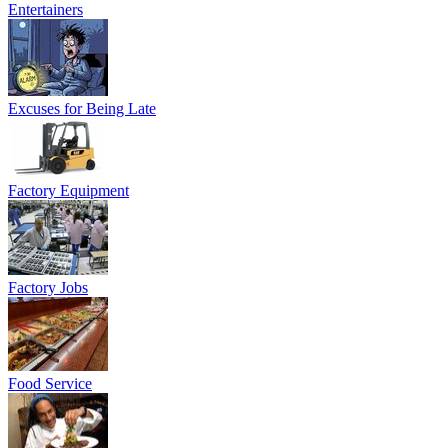
Entertainers
Excuses for Being Late
Factory Equipment
Factory Jobs
Food Service