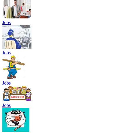
Jobs
Jobs
Jobs
Jobs