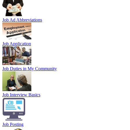
Job Ad Abbreviations
Job Application
Job Duties in My Community
Job Interview Basics
Job Posting