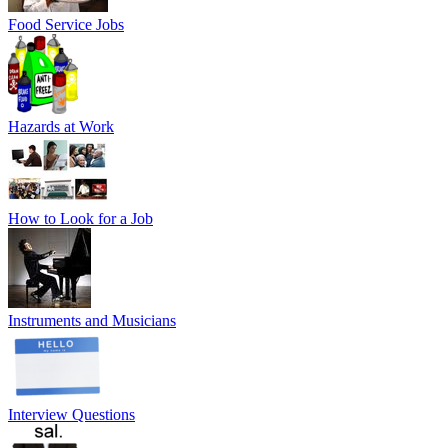
Food Service Jobs
Hazards at Work
How to Look for a Job
Instruments and Musicians
Interview Questions