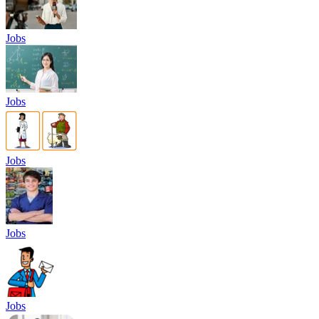
Jobs
Jobs
Jobs
Jobs
Jobs