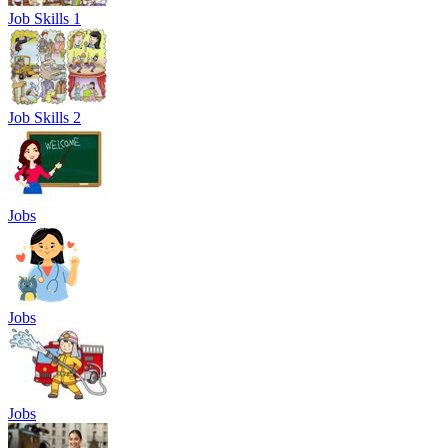
Job Skills 1
Job Skills 2
Jobs
Jobs
Jobs