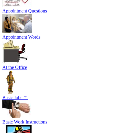
Appointment Questions
Appointment Words
At the Office
Basic Jobs #1
Basic Work Instructions