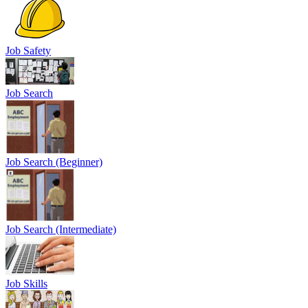
Job Safety
Job Search
Job Search (Beginner)
Job Search (Intermediate)
Job Skills