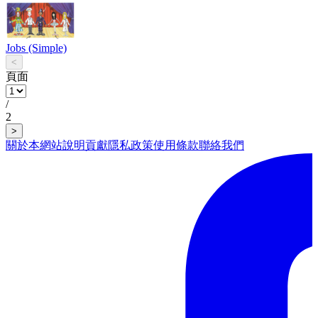
Jobs (Simple)
<
頁面
/
2
>
關於本網站
說明
貢獻
隱私政策
使用條款
聯絡我們