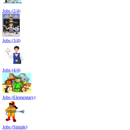
Jobs (2/4)
Jobs (3/4)
Jobs (4/4)
Jobs (Elementary)
Jobs (Simple)