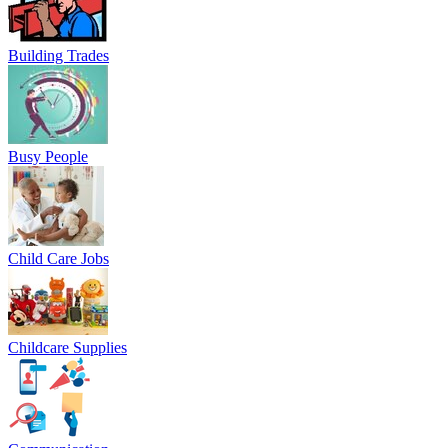
Building Trades
Busy People
Child Care Jobs
Childcare Supplies