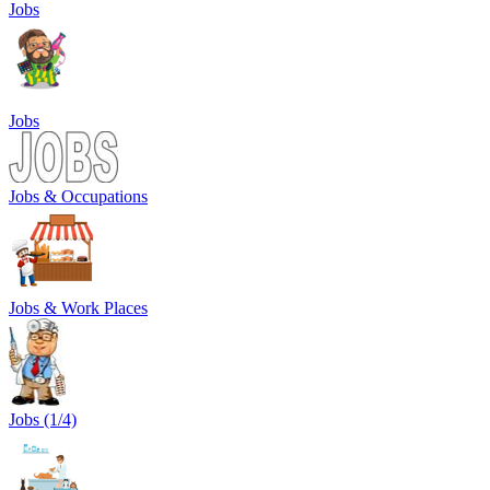
Jobs
Jobs
Jobs & Occupations
Jobs & Work Places
Jobs (1/4)