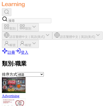
類別
類別
語言
繁體中文
|
英語(美式)
語言
繁體中文
|
英語(美式)
帳號
帳號
註冊
登入
類別
:
職業
排序方式
Advertising