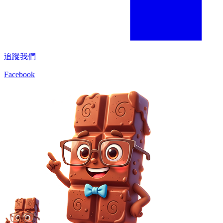
追蹤我們
Facebook