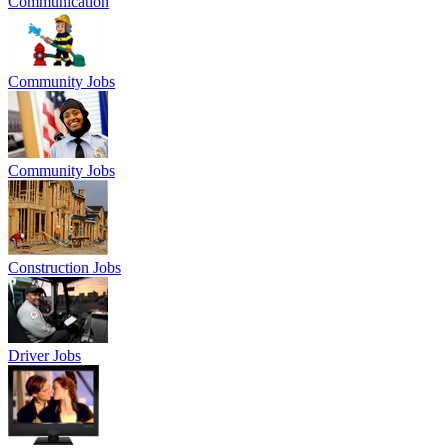
Communication
Community Jobs
Community Jobs
Construction Jobs
Driver Jobs