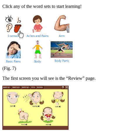
Click any of the word sets to start learning!
(Fig. 7)
The first screen you will see is the “Review” page.