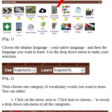
(Fig. 1)
Choose the display language – your native language - and then the
language you want to learn. Use the drop down menu to make your
selection.
(Fig. 2)
Then choose one category of vocabulary words you want to learn.
You can either:
1. Click on the arrow next to ‘Click here to choose...’ to reveal
a drop down sub-menu of all the categories.