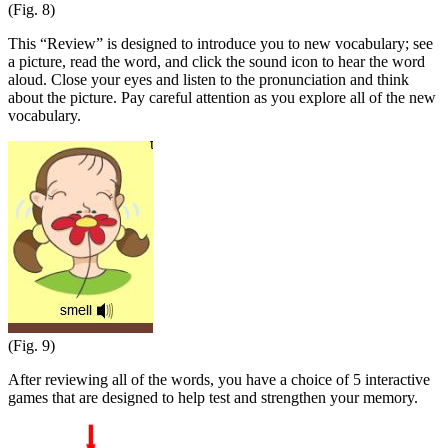
(Fig. 8)
This “Review” is designed to introduce you to new vocabulary; see
a picture, read the word, and click the sound icon to hear the word
aloud. Close your eyes and listen to the pronunciation and think
about the picture. Pay careful attention as you explore all of the new
vocabulary.
(Fig. 9)
After reviewing all of the words, you have a choice of 5 interactive
games that are designed to help test and strengthen your memory.