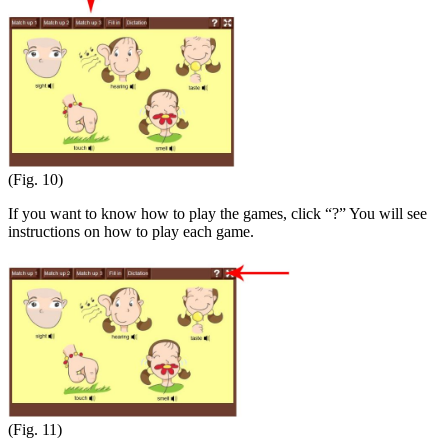
(Fig. 10)
If you want to know how to play the games, click “?” You will see
instructions on how to play each game.
(Fig. 11)