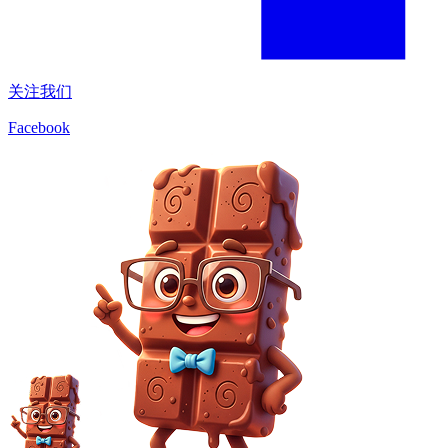
关注我们
Facebook