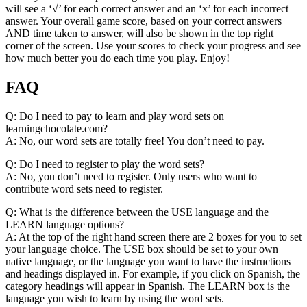
will see a ‘√’ for each correct answer and an ‘x’ for each incorrect
answer. Your overall game score, based on your correct answers
AND time taken to answer, will also be shown in the top right
corner of the screen. Use your scores to check your progress and see
how much better you do each time you play. Enjoy!
FAQ
Q: Do I need to pay to learn and play word sets on
learningchocolate.com?
A: No, our word sets are totally free! You don’t need to pay.
Q: Do I need to register to play the word sets?
A: No, you don’t need to register. Only users who want to
contribute word sets need to register.
Q: What is the difference between the USE language and the
LEARN language options?
A: At the top of the right hand screen there are 2 boxes for you to set
your language choice. The USE box should be set to your own
native language, or the language you want to have the instructions
and headings displayed in. For example, if you click on Spanish, the
category headings will appear in Spanish. The LEARN box is the
language you wish to learn by using the word sets.