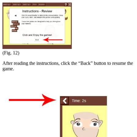
(Fig. 12)
After reading the instructions, click the “Back” button to resume the
game.