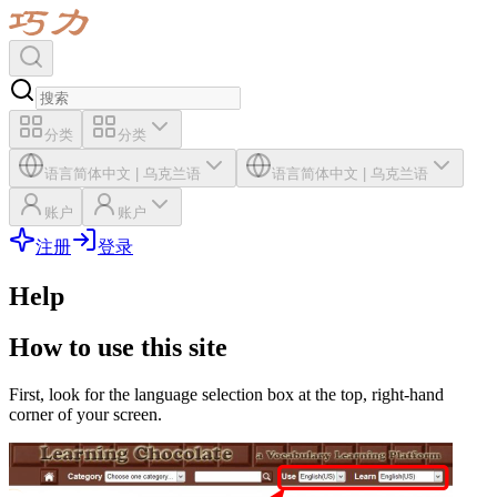
分类
分类
语言
简体中文
|
乌克兰语
语言
简体中文
|
乌克兰语
账户
账户
注册
登录
Help
How to use this site
First, look for the language selection box at the top, right-hand
corner of your screen.