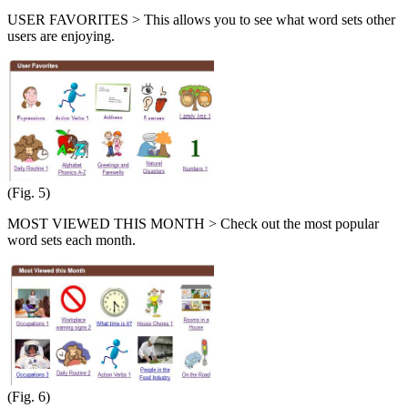
USER FAVORITES > This allows you to see what word sets other
users are enjoying.
(Fig. 5)
MOST VIEWED THIS MONTH > Check out the most popular
word sets each month.
(Fig. 6)