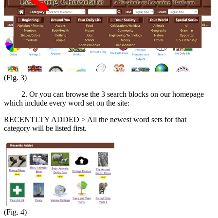
(Fig. 3)
2. Or you can browse the 3 search blocks on our homepage
which include every word set on the site:
RECENTLTY ADDED > All the newest word sets for that
category will be listed first.
(Fig. 4)