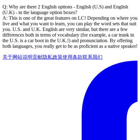
Q: Why are there 2 English options - English (U.S) and English
(U.K) - in the language option boxes?
A: This is one of the great features on LC! Depending on where you
live and what you want to learn, you can play the word sets that suit
you. U.S. and U.K. English are very similar, but there are a few
differences both in terms of vocabulary (for example, a car trunk in
the U.S. is a car boot in the U.K.!) and pronunciation. By offering
both languages, you really get to be as proficient as a native speaker!
关于网站
说明
贡献
隐私政策
使用条款
联系我们