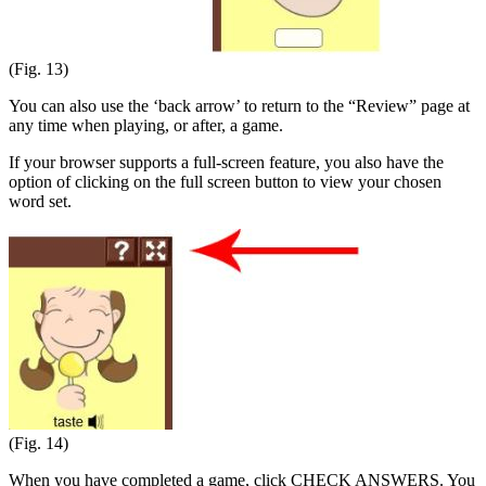
(Fig. 13)
You can also use the ‘back arrow’ to return to the “Review” page at
any time when playing, or after, a game.
If your browser supports a full-screen feature, you also have the
option of clicking on the full screen button to view your chosen
word set.
(Fig. 14)
When you have completed a game, click CHECK ANSWERS. You