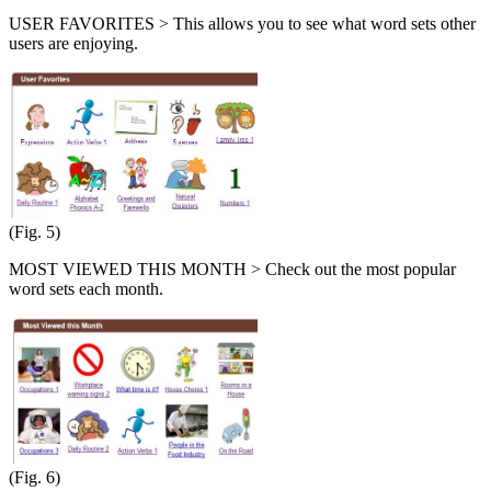
USER FAVORITES > This allows you to see what word sets other
users are enjoying.
(Fig. 5)
MOST VIEWED THIS MONTH > Check out the most popular
word sets each month.
(Fig. 6)