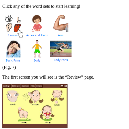
Click any of the word sets to start learning!
(Fig. 7)
The first screen you will see is the “Review” page.