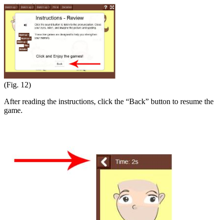
(Fig. 12)
After reading the instructions, click the “Back” button to resume the
game.