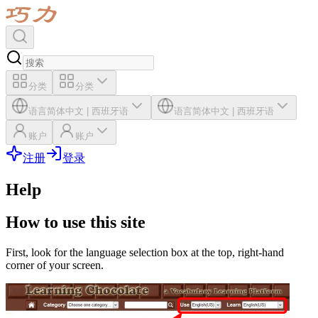
分类
分类
语言
简体中文
|
西班牙语
语言
简体中文
|
西班牙语
账户
账户
注册
登录
Help
How to use this site
First, look for the language selection box at the top, right-hand
corner of your screen.