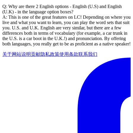
Q: Why are there 2 English options - English (U.S) and English
(U.K) - in the language option boxes?
A: This is one of the great features on LC! Depending on where you
live and what you want to learn, you can play the word sets that suit
you. U.S. and U.K. English are very similar, but there are a few
differences both in terms of vocabulary (for example, a car trunk in
the U.S. is a car boot in the U.K.!) and pronunciation. By offering
both languages, you really get to be as proficient as a native speaker!
关于网站
说明
贡献
隐私政策
使用条款
联系我们