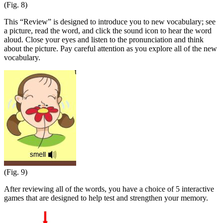
(Fig. 8)
This “Review” is designed to introduce you to new vocabulary; see
a picture, read the word, and click the sound icon to hear the word
aloud. Close your eyes and listen to the pronunciation and think
about the picture. Pay careful attention as you explore all of the new
vocabulary.
(Fig. 9)
After reviewing all of the words, you have a choice of 5 interactive
games that are designed to help test and strengthen your memory.