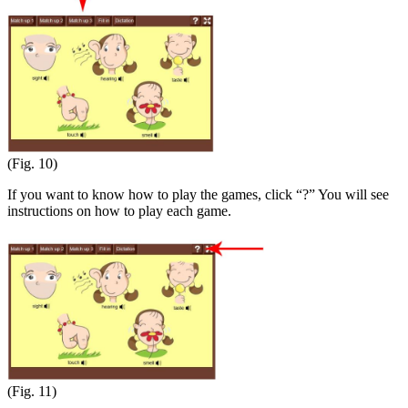
(Fig. 10)
If you want to know how to play the games, click “?” You will see
instructions on how to play each game.
(Fig. 11)