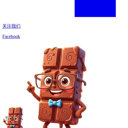
关注我们
Facebook