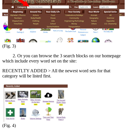
(Fig. 3)
2. Or you can browse the 3 search blocks on our homepage
which include every word set on the site:
RECENTLTY ADDED > All the newest word sets for that
category will be listed first.
(Fig. 4)