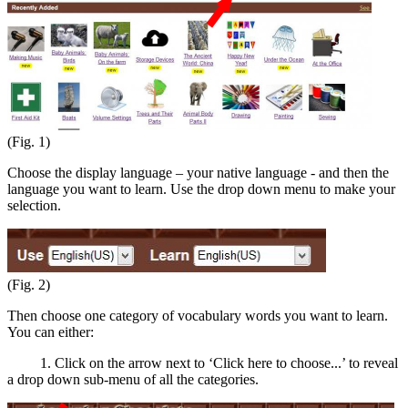
(Fig. 1)
Choose the display language – your native language - and then the
language you want to learn. Use the drop down menu to make your
selection.
(Fig. 2)
Then choose one category of vocabulary words you want to learn.
You can either:
1. Click on the arrow next to ‘Click here to choose...’ to reveal
a drop down sub-menu of all the categories.