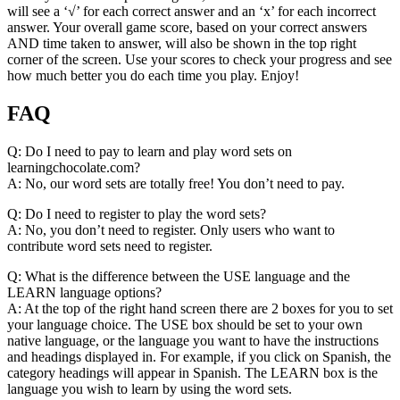
will see a ‘√’ for each correct answer and an ‘x’ for each incorrect
answer. Your overall game score, based on your correct answers
AND time taken to answer, will also be shown in the top right
corner of the screen. Use your scores to check your progress and see
how much better you do each time you play. Enjoy!
FAQ
Q: Do I need to pay to learn and play word sets on
learningchocolate.com?
A: No, our word sets are totally free! You don’t need to pay.
Q: Do I need to register to play the word sets?
A: No, you don’t need to register. Only users who want to
contribute word sets need to register.
Q: What is the difference between the USE language and the
LEARN language options?
A: At the top of the right hand screen there are 2 boxes for you to set
your language choice. The USE box should be set to your own
native language, or the language you want to have the instructions
and headings displayed in. For example, if you click on Spanish, the
category headings will appear in Spanish. The LEARN box is the
language you wish to learn by using the word sets.