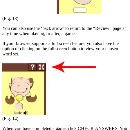
(Fig. 13)
You can also use the ‘back arrow’ to return to the “Review” page at
any time when playing, or after, a game.
If your browser supports a full-screen feature, you also have the
option of clicking on the full screen button to view your chosen
word set.
(Fig. 14)
When you have completed a game, click CHECK ANSWERS. You