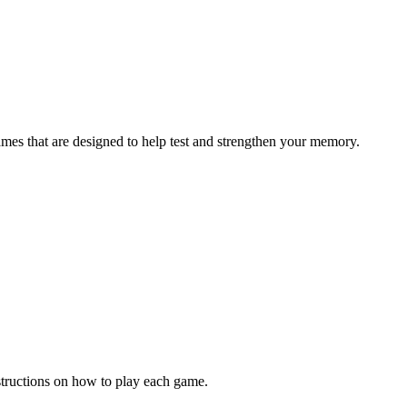
ames that are designed to help test and strengthen your memory.
structions on how to play each game.