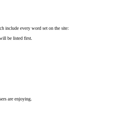
nclude every word set on the site:
 be listed first.
rs are enjoying.