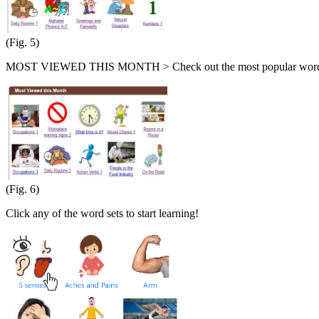
(Fig. 5)
MOST VIEWED THIS MONTH > Check out the most popular word s
(Fig. 6)
Click any of the word sets to start learning!