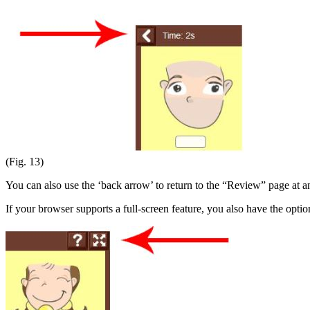
(Fig. 13)
You can also use the ‘back arrow’ to return to the “Review” page at a
If your browser supports a full-screen feature, you also have the optio