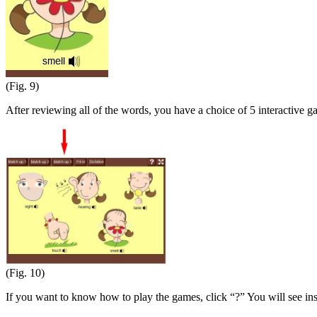
(Fig. 9)
After reviewing all of the words, you have a choice of 5 interactive g
(Fig. 10)
If you want to know how to play the games, click “?” You will see in