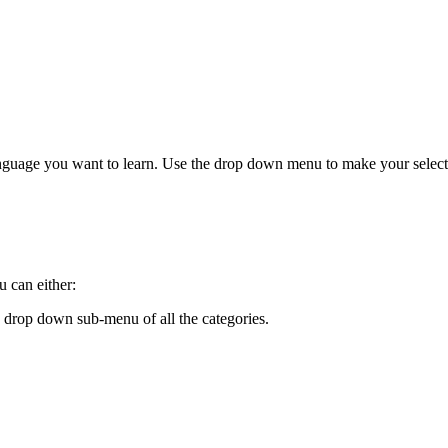
anguage you want to learn. Use the drop down menu to make your select
 can either:
 drop down sub-menu of all the categories.