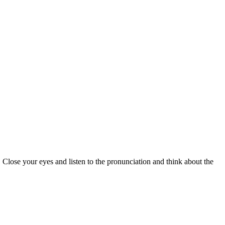
 Close your eyes and listen to the pronunciation and think about the