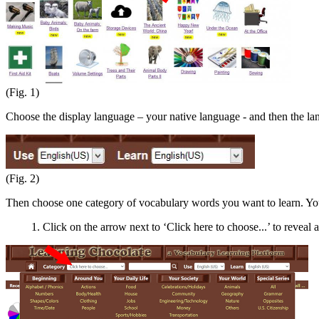
(Fig. 1)
Choose the display language – your native language - and then the l
(Fig. 2)
Then choose one category of vocabulary words you want to learn. You
1. Click on the arrow next to ‘Click here to choose...’ to reveal a