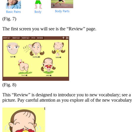
(Fig. 7)
The first screen you will see is the “Review” page.
(Fig. 8)
This “Review” is designed to introduce you to new vocabulary; see a p
picture. Pay careful attention as you explore all of the new vocabulary