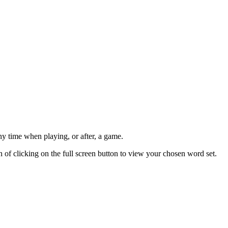
ny time when playing, or after, a game.
n of clicking on the full screen button to view your chosen word set.