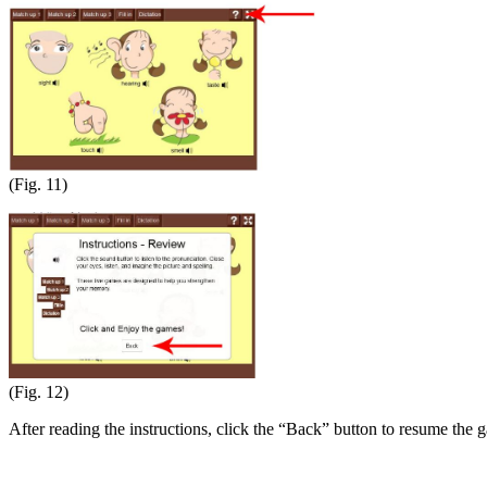
(Fig. 11)
(Fig. 12)
After reading the instructions, click the “Back” button to resume the 