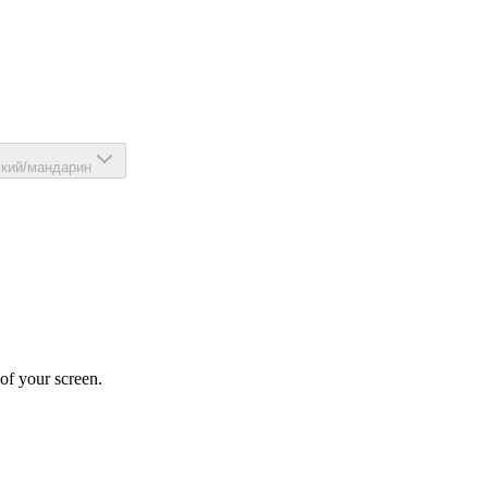
ский/мандарин
 of your screen.