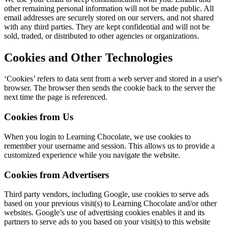
other remaining personal information will not be made public. All
email addresses are securely stored on our servers, and not shared
with any third parties. They are kept confidential and will not be
sold, traded, or distributed to other agencies or organizations.
Cookies and Other Technologies
‘Cookies’ refers to data sent from a web server and stored in a user's
browser. The browser then sends the cookie back to the server the
next time the page is referenced.
Cookies from Us
When you login to Learning Chocolate, we use cookies to
remember your username and session. This allows us to provide a
customized experience while you navigate the website.
Cookies from Advertisers
Third party vendors, including Google, use cookies to serve ads
based on your previous visit(s) to Learning Chocolate and/or other
websites. Google’s use of advertising cookies enables it and its
partners to serve ads to you based on your visit(s) to this website