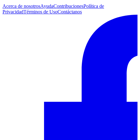
Acerca de nosotros
Ayuda
Contribuciones
Política de
Privacidad
Términos de Uso
Contáctanos