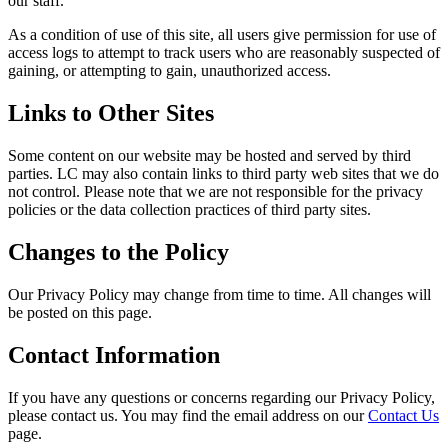
our staff.
As a condition of use of this site, all users give permission for use of
access logs to attempt to track users who are reasonably suspected of
gaining, or attempting to gain, unauthorized access.
Links to Other Sites
Some content on our website may be hosted and served by third
parties. LC may also contain links to third party web sites that we do
not control. Please note that we are not responsible for the privacy
policies or the data collection practices of third party sites.
Changes to the Policy
Our Privacy Policy may change from time to time. All changes will
be posted on this page.
Contact Information
If you have any questions or concerns regarding our Privacy Policy,
please contact us. You may find the email address on our
Contact Us
page.