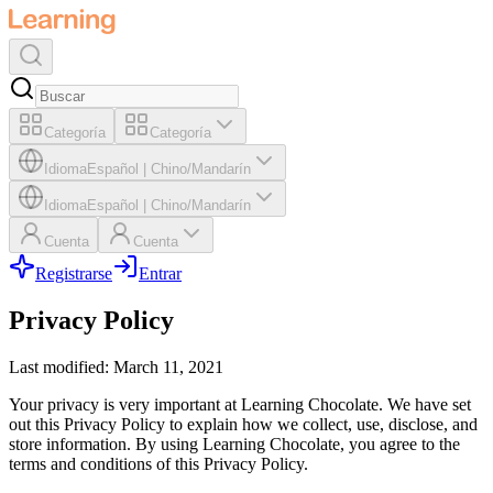
Categoría
Categoría
Idioma
Español
|
Chino/Mandarín
Idioma
Español
|
Chino/Mandarín
Cuenta
Cuenta
Registrarse
Entrar
Privacy Policy
Last modified: March 11, 2021
Your privacy is very important at Learning Chocolate. We have set
out this Privacy Policy to explain how we collect, use, disclose, and
store information. By using Learning Chocolate, you agree to the
terms and conditions of this Privacy Policy.