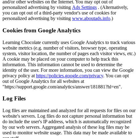
and/or other websites on the Internet. You may opt out of
personalized advertising by visiting
Ads Settings
. (Alternatively,
you can opt out of a third-party vendor's use of cookies for
personalized advertising by visiting
www.aboutads.info
.)
Cookies from Google Analytics
Learning Chocolate currently uses Google Analytics to track various
website metrics (e.g. number of visitors, browser type, operating
system, visitor location, the number of pages each visitor views, etc.)
A cookie may be placed on your computer to help track this
information. This information cannot be used to determine the
identity of the user. For more information, you can view the Google
privacy policy at
https://policies.google.com/privacy
. You can opt
out of Google Analytics for all websites at
"https://support.google.com/analytics/answer/181881?hl=en".
Log Files
Log files are maintained and analyzed for all requests for files on our
website's servers. Log files do not capture personal information but
do include the user's IP address, which is automatically recognized
by our web servers. Aggregated analysis of these log files may be
used to monitor website usage. This data may be made available to