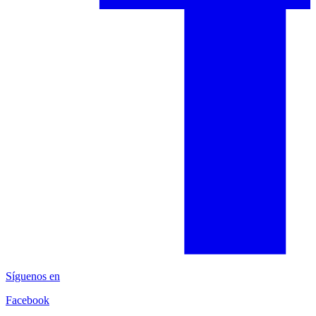
Síguenos en
Facebook