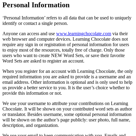
Personal Information
‘Personal Information’ refers to all data that can be used to uniquely
identify or contact a single person.
Anyone can access and use
www.learningchocolate.com
via their
web browser and computer devices. Learning Chocolate does not
require any sign in or registration of personal information for users
to enjoy most of the resources, totally free of charge. Only those
users who want to create NEW Word Sets, or save their favorite
Word Sets are asked to register an account.
When you register for an account with Learning Chocolate, the only
required information you are asked to provide is a username and an
email address. Other information is optional and is only used to help
us provide a better service to you. It is the user’s choice whether to
provide this information or not.
We use your username to attribute your contributions on Learning
Chocolate. It will be shown on your contributed word sets as author
or translator. Besides username, some optional personal information
will be shown on the author’s page publicly: user photo, full name,
description, and organization.
We use your email to keep communication with you. Emails and