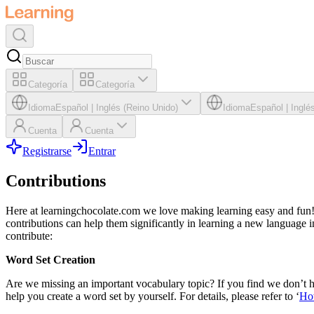
Categoría
Categoría
Idioma
Español
|
Inglés (Reino Unido)
Idioma
Español
|
Inglé
Cuenta
Cuenta
Registrarse
Entrar
Contributions
Here at learningchocolate.com we love making learning easy and fun! 
contributions can help them significantly in learning a new language i
contribute:
Word Set Creation
Are we missing an important vocabulary topic? If you find we don’t ha
help you create a word set by yourself. For details, please refer to ‘
Ho