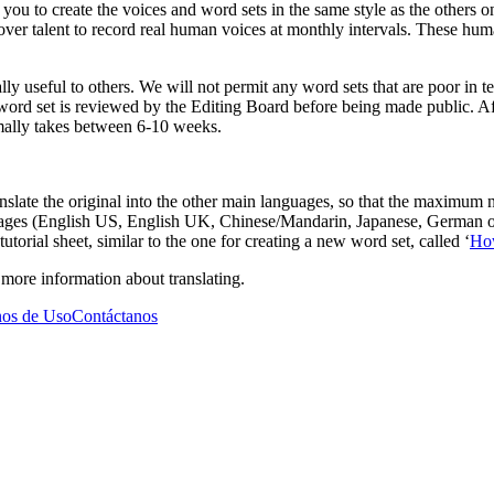
ou to create the voices and word sets in the same style as the others on
ver talent to record real human voices at monthly intervals. These hum
lly useful to others. We will not permit any word sets that are poor in te
 word set is reviewed by the Editing Board before being made public. Af
ormally takes between 6-10 weeks.
anslate the original into the other main languages, so that the maximum
guages (English US, English UK, Chinese/Mandarin, Japanese, German or 
utorial sheet, similar to the one for creating a new word set, called ‘
How
e more information about translating.
os de Uso
Contáctanos