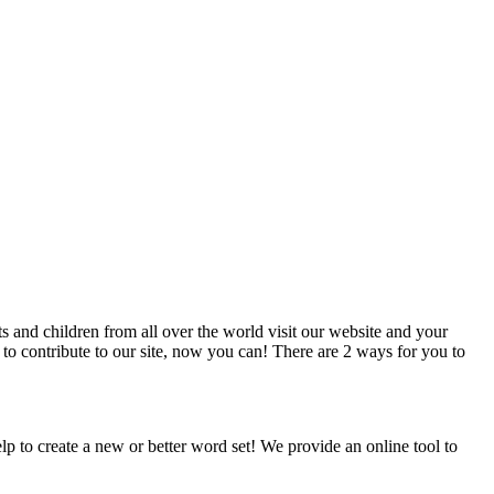
 and children from all over the world visit our website and your
 to contribute to our site, now you can! There are 2 ways for you to
p to create a new or better word set! We provide an online tool to