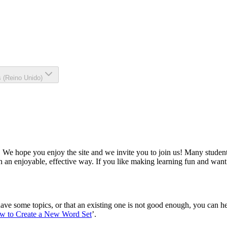
s (Reino Unido)
We hope you enjoy the site and we invite you to join us! Many students
n an enjoyable, effective way. If you like making learning fun and want
ve some topics, or that an existing one is not good enough, you can hel
w to Create a New Word Set
’.