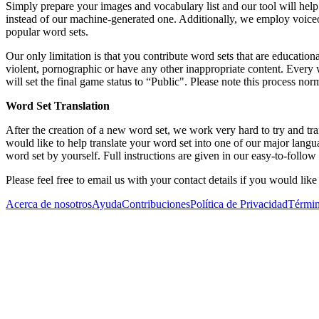
Simply prepare your images and vocabulary list and our tool will help y
instead of our machine-generated one. Additionally, we employ voiceo
popular word sets.
Our only limitation is that you contribute word sets that are educationa
violent, pornographic or have any other inappropriate content. Every
will set the final game status to “Public". Please note this process n
Word Set Translation
After the creation of a new word set, we work very hard to try and tr
would like to help translate your word set into one of our major lan
word set by yourself. Full instructions are given in our easy-to-follow t
Please feel free to email us with your contact details if you would lik
Acerca de nosotros
Ayuda
Contribuciones
Política de Privacidad
Términ