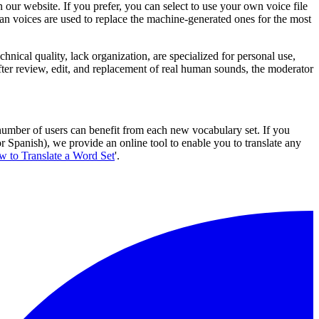
 our website. If you prefer, you can select to use your own voice file
an voices are used to replace the machine-generated ones for the most
chnical quality, lack organization, are specialized for personal use,
ter review, edit, and replacement of real human sounds, the moderator
 number of users can benefit from each new vocabulary set. If you
Spanish), we provide an online tool to enable you to translate any
 to Translate a Word Set
'.