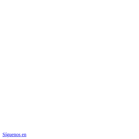
Síguenos en