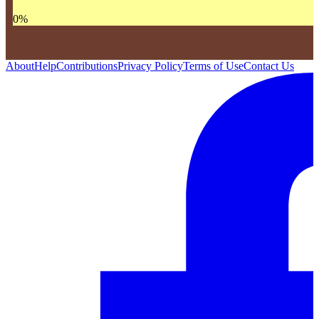
0
%
About
Help
Contributions
Privacy Policy
Terms of Use
Contact Us