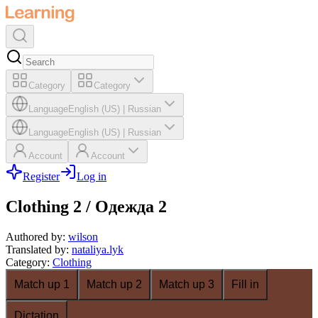
Category
Category
Language
English (US)
|
Russian
Language
English (US)
|
Russian
Account
Account
Register
Log in
Clothing 2 / Одежда 2
Authored by
:
wilson
Translated by
:
nataliya.lyk
Category
:
Clothing
Match up 1
Match up 2
Match up 3
Fill in
Dictation