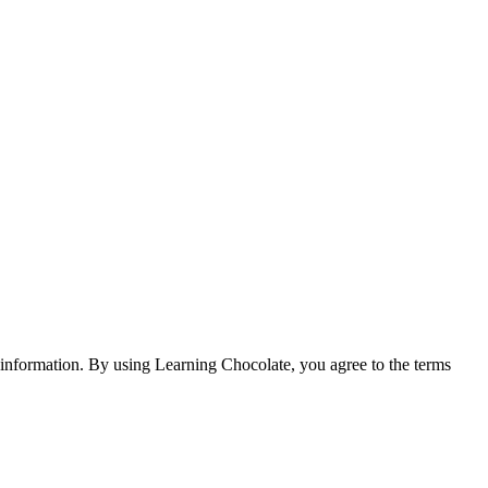
e information. By using Learning Chocolate, you agree to the terms