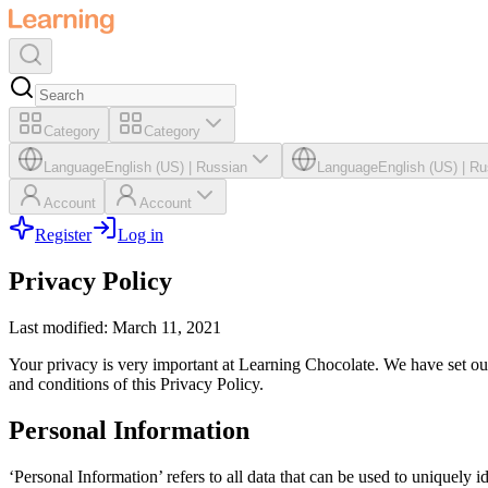
Category
Category
Language
English (US)
|
Russian
Language
English (US)
|
Ru
Account
Account
Register
Log in
Privacy Policy
Last modified: March 11, 2021
Your privacy is very important at Learning Chocolate. We have set out
and conditions of this Privacy Policy.
Personal Information
‘Personal Information’ refers to all data that can be used to uniquely i