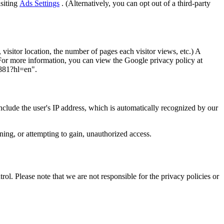
isiting
Ads Settings
. (Alternatively, you can opt out of a third-party
visitor location, the number of pages each visitor views, etc.) A
 For more information, you can view the Google privacy policy at
1881?hl=en".
include the user's IP address, which is automatically recognized by our
ining, or attempting to gain, unauthorized access.
ol. Please note that we are not responsible for the privacy policies or