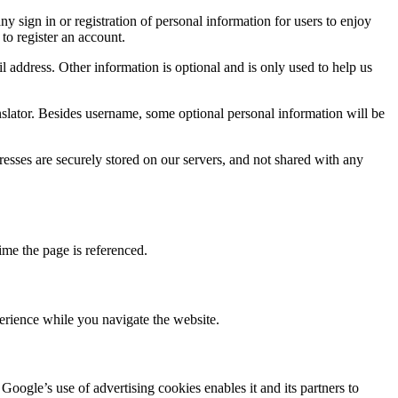
 sign in or registration of personal information for users to enjoy
to register an account.
 address. Other information is optional and is only used to help us
nslator. Besides username, some optional personal information will be
sses are securely stored on our servers, and not shared with any
ime the page is referenced.
rience while you navigate the website.
oogle’s use of advertising cookies enables it and its partners to