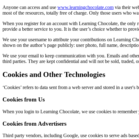
Anyone can access and use
www.learningchocolate.com
via their we
most of the resources, totally free of charge. Only those users who wa
When you register for an account with Learning Chocolate, the only re
provide a better service to you. It is the user’s choice whether to provi
We use your username to attribute your contributions on Learning Choc
shown on the author’s page publicly: user photo, full name, descriptio
We use your email to keep communication with you. Emails and other r
third parties. They are kept confidential and will not be sold, traded, o
Cookies and Other Technologies
‘Cookies’ refers to data sent from a web server and stored in a user's
Cookies from Us
When you login to Learning Chocolate, we use cookies to remember yo
Cookies from Advertisers
Third party vendors, including Google, use cookies to serve ads based 