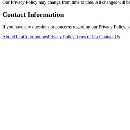
Our Privacy Policy may change from time to time. All changes will be
Contact Information
If you have any questions or concerns regarding our Privacy Policy, 
About
Help
Contributions
Privacy Policy
Terms of Use
Contact Us