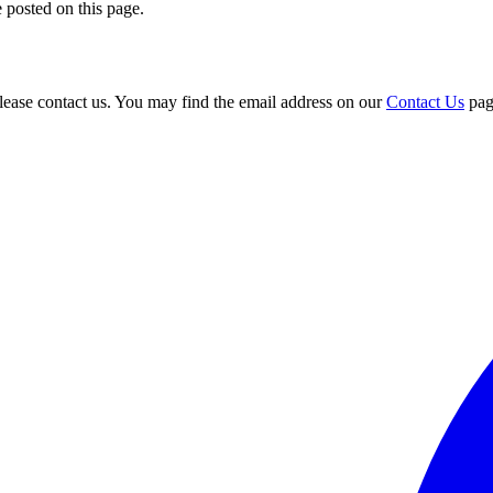
 posted on this page.
please contact us. You may find the email address on our
Contact Us
pag