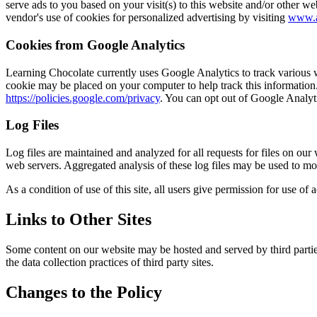
serve ads to you based on your visit(s) to this website and/or other we
vendor's use of cookies for personalized advertising by visiting
www.a
Cookies from Google Analytics
Learning Chocolate currently uses Google Analytics to track various we
cookie may be placed on your computer to help track this information.
https://policies.google.com/privacy
. You can opt out of Google Analyt
Log Files
Log files are maintained and analyzed for all requests for files on our
web servers. Aggregated analysis of these log files may be used to mo
As a condition of use of this site, all users give permission for use of
Links to Other Sites
Some content on our website may be hosted and served by third parties.
the data collection practices of third party sites.
Changes to the Policy