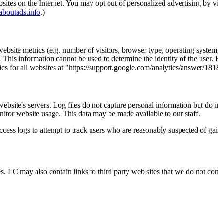
bsites on the Internet. You may opt out of personalized advertising by v
boutads.info
.)
bsite metrics (e.g. number of visitors, browser type, operating system, 
 This information cannot be used to determine the identity of the user.
ics for all websites at "https://support.google.com/analytics/answer/18
 website's servers. Log files do not capture personal information but do 
nitor website usage. This data may be made available to our staff.
 access logs to attempt to track users who are reasonably suspected of ga
 LC may also contain links to third party web sites that we do not contr