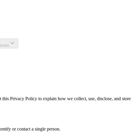
ssian
 this Privacy Policy to explain how we collect, use, disclose, and stor
dentify or contact a single person.