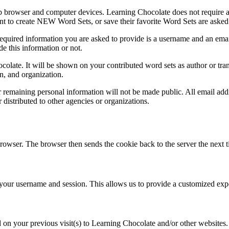
b browser and computer devices. Learning Chocolate does not require any
nt to create NEW Word Sets, or save their favorite Word Sets are asked 
quired information you are asked to provide is a username and an email
de this information or not.
olate. It will be shown on your contributed word sets as author or tra
n, and organization.
emaining personal information will not be made public. All email addre
r distributed to other agencies or organizations.
 browser. The browser then sends the cookie back to the server the next t
ur username and session. This allows us to provide a customized expe
on your previous visit(s) to Learning Chocolate and/or other websites. G