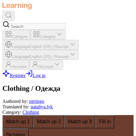
Category
Category
Language
English (US)
|
Russian
Language
English (US)
|
Russian
Account
Account
Register
Log in
Clothing / Одежда
Authored by
:
pirringo
Translated by
:
nataliya.lyk
Category
:
Clothing
Match up 1
Match up 2
Match up 3
Fill in
Dictation