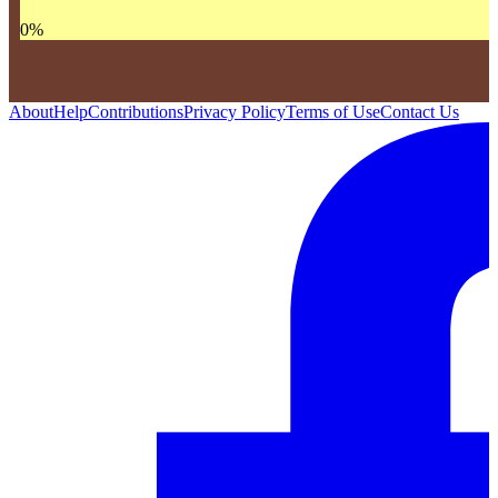
0
%
About
Help
Contributions
Privacy Policy
Terms of Use
Contact Us