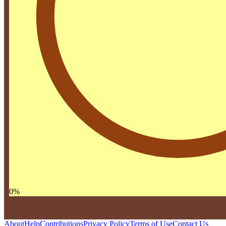
0
%
About
Help
Contributions
Privacy Policy
Terms of Use
Contact Us