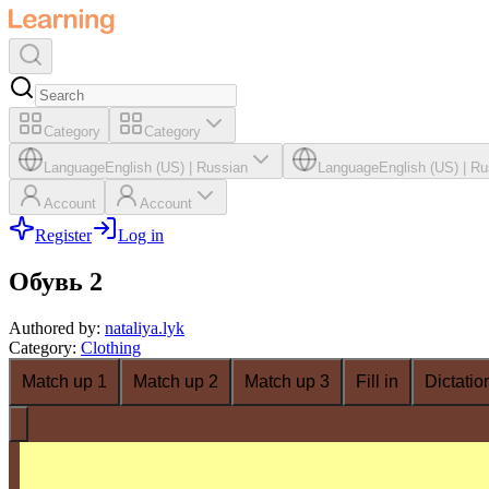
Category
Category
Language
English (US)
|
Russian
Language
English (US)
|
Ru
Account
Account
Register
Log in
Обувь 2
Authored by
:
nataliya.lyk
Category
:
Clothing
Match up 1
Match up 2
Match up 3
Fill in
Dictatio