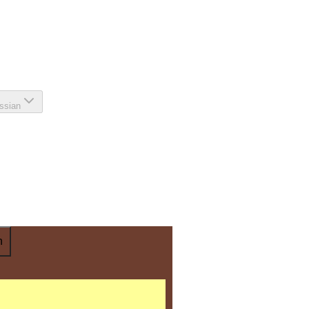
ssian
n