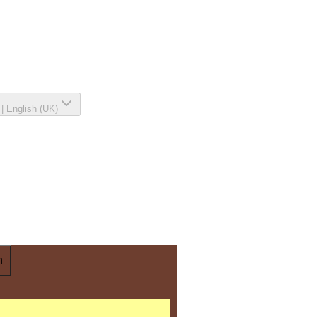
|
English (UK)
n