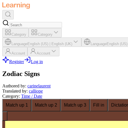
Category
Category
Language
English (US)
|
English (UK)
Language
English (US)
Account
Account
Register
Log in
Zodiac Signs
Authored by
:
carinelaurent
Translated by
:
calliope
Category
:
Time / Date
Match up 1
Match up 2
Match up 3
Fill in
Dictatio