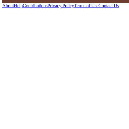
About
Help
Contributions
Privacy Policy
Terms of Use
Contact Us