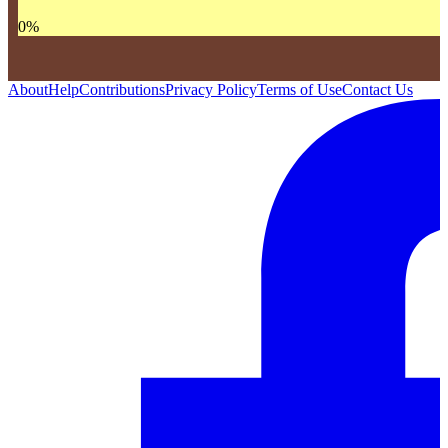
0
%
About
Help
Contributions
Privacy Policy
Terms of Use
Contact Us