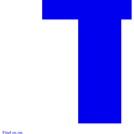
Find us on