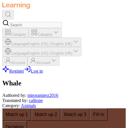
Category
Category
Language
English (US)
|
English (UK)
Language
English (US)
|
English (UK)
Account
Account
Register
Log in
Whale
Authored by
:
miroramirez2016
Translated by
:
calliope
Category
:
Animals
Match up 1
Match up 2
Match up 3
Fill in
Dictation