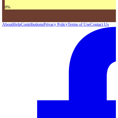
0
%
About
Help
Contributions
Privacy Policy
Terms of Use
Contact Us