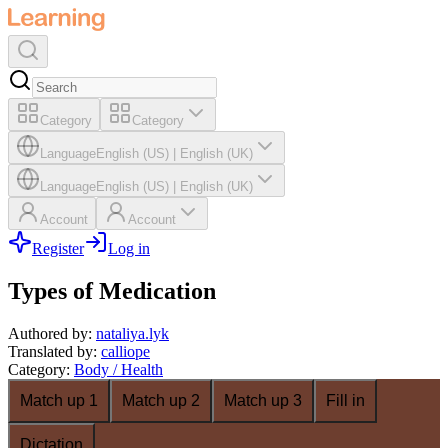
Category
Category
Language
English (US)
|
English (UK)
Language
English (US)
|
English (UK)
Account
Account
Register
Log in
Types of Medication
Authored by
:
nataliya.lyk
Translated by
:
calliope
Category
:
Body / Health
Match up 1
Match up 2
Match up 3
Fill in
Dictation