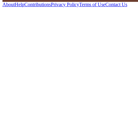
About
Help
Contributions
Privacy Policy
Terms of Use
Contact Us