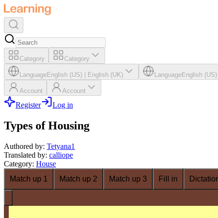
Category
Category
Language
English (US)
|
English (UK)
Language
English (US)
Account
Account
Register
Log in
Types of Housing
Authored by
:
Tetyana1
Translated by
:
calliope
Category
:
House
Match up 1
Match up 2
Match up 3
Fill in
Dictatio