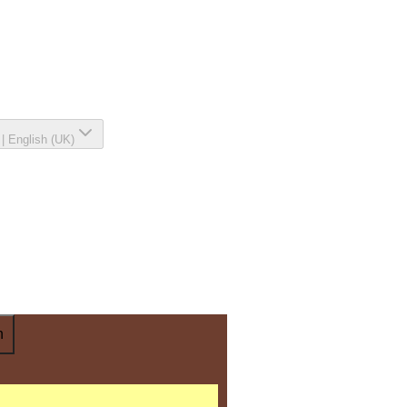
|
English (UK)
n