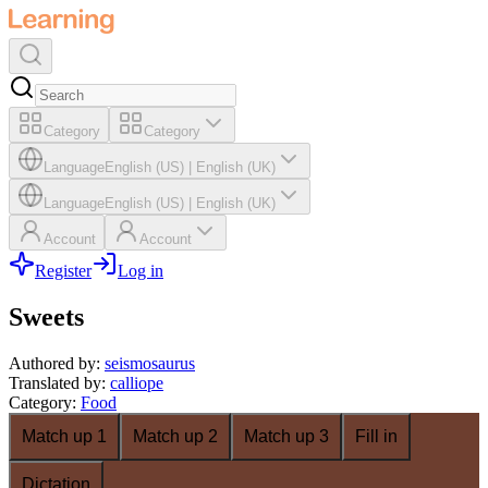
Category
Category
Language
English (US)
|
English (UK)
Language
English (US)
|
English (UK)
Account
Account
Register
Log in
Sweets
Authored by
:
seismosaurus
Translated by
:
calliope
Category
:
Food
Match up 1
Match up 2
Match up 3
Fill in
Dictation