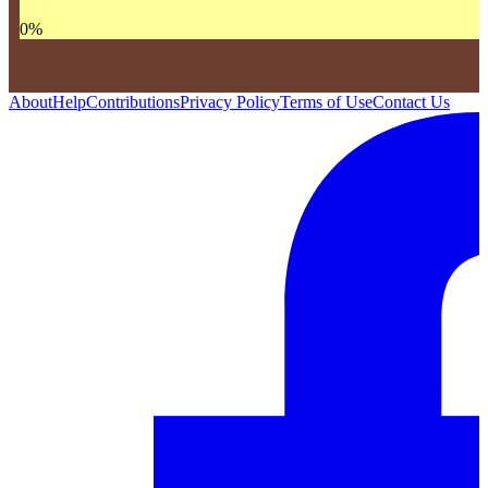
0
%
About
Help
Contributions
Privacy Policy
Terms of Use
Contact Us