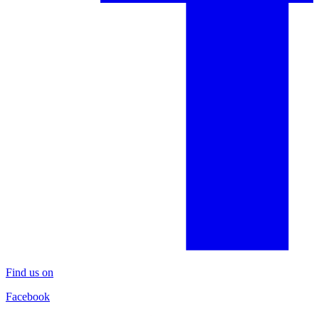
Find us on
Facebook