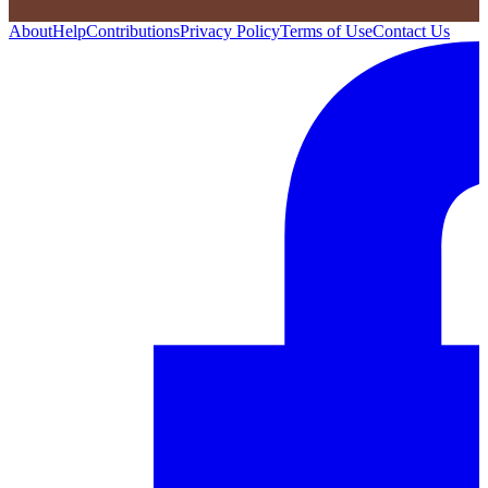
About
Help
Contributions
Privacy Policy
Terms of Use
Contact Us