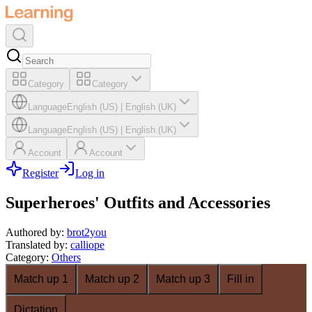
Category
Category
Language
English (US)
|
English (UK)
Language
English (US)
|
English (UK)
Account
Account
Register
Log in
Superheroes' Outfits and Accessories
Authored by
:
brot2you
Translated by
:
calliope
Category
:
Others
Match up 1
Match up 2
Match up 3
Fill in
Dictation