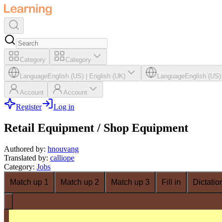
Category
Category
Language
English (US)
|
English (UK)
Language
English (US)
Account
Account
Register
Log in
Retail Equipment / Shop Equipment
Authored by
:
hnouvang
Translated by
:
calliope
Category
:
Jobs
Match up 1
Match up 2
Match up 3
Fill in
Dictatio