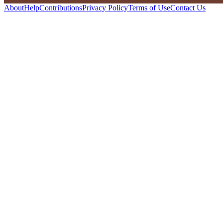
About
Help
Contributions
Privacy Policy
Terms of Use
Contact Us