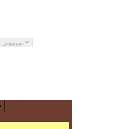
|
English (UK)
n