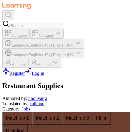
Category
Category
Language
English (US)
|
English (UK)
Language
English (US)
|
English (UK)
Account
Account
Register
Log in
Restaurant Supplies
Authored by
:
hnouvang
Translated by
:
calliope
Category
:
Jobs
Match up 1
Match up 2
Match up 3
Fill in
Dictation