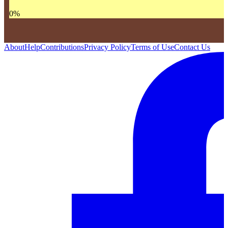
0
%
About
Help
Contributions
Privacy Policy
Terms of Use
Contact Us