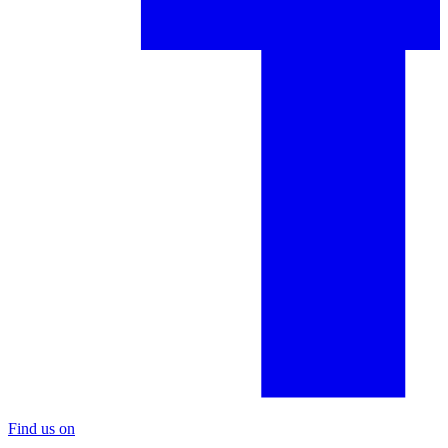
Find us on