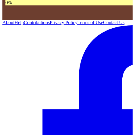
0
%
About
Help
Contributions
Privacy Policy
Terms of Use
Contact Us