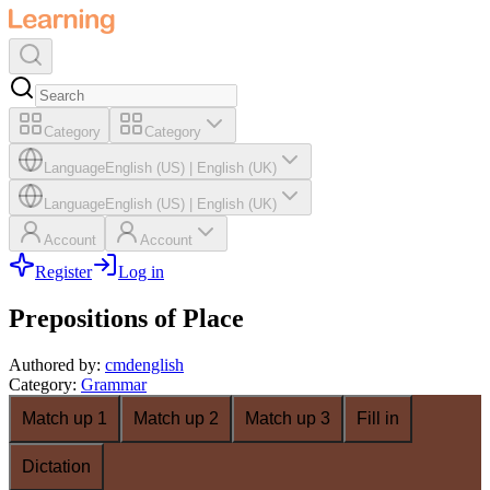
Category
Category
Language
English (US)
|
English (UK)
Language
English (US)
|
English (UK)
Account
Account
Register
Log in
Prepositions of Place
Authored by
:
cmdenglish
Category
:
Grammar
Match up 1
Match up 2
Match up 3
Fill in
Dictation