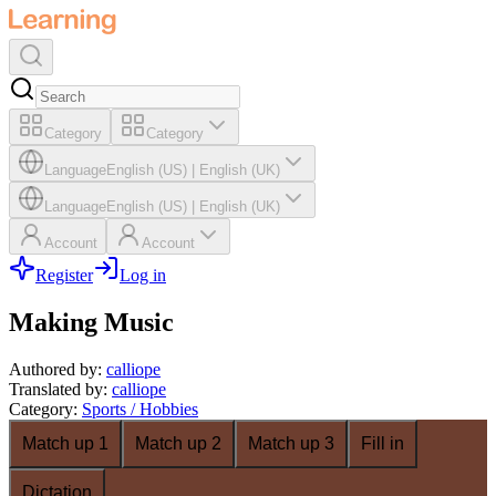
Category
Category
Language
English (US)
|
English (UK)
Language
English (US)
|
English (UK)
Account
Account
Register
Log in
Making Music
Authored by
:
calliope
Translated by
:
calliope
Category
:
Sports / Hobbies
Match up 1
Match up 2
Match up 3
Fill in
Dictation