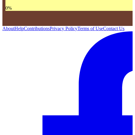
0
%
About
Help
Contributions
Privacy Policy
Terms of Use
Contact Us