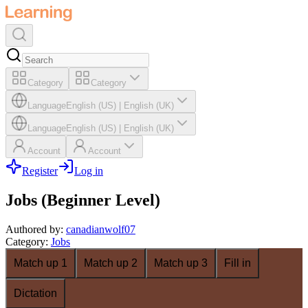
Category
Category
Language
English (US)
|
English (UK)
Language
English (US)
|
English (UK)
Account
Account
Register
Log in
Jobs (Beginner Level)
Authored by
:
canadianwolf07
Category
:
Jobs
Match up 1
Match up 2
Match up 3
Fill in
Dictation