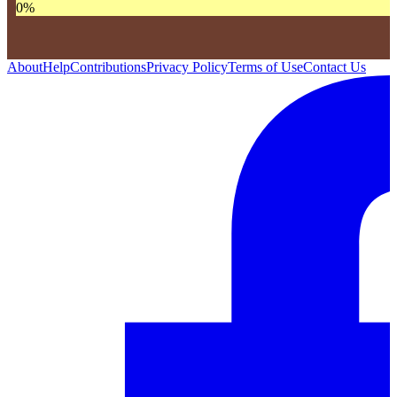
0
%
About
Help
Contributions
Privacy Policy
Terms of Use
Contact Us