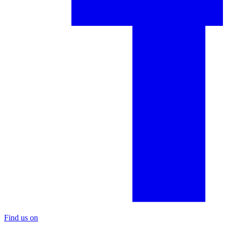
Find us on