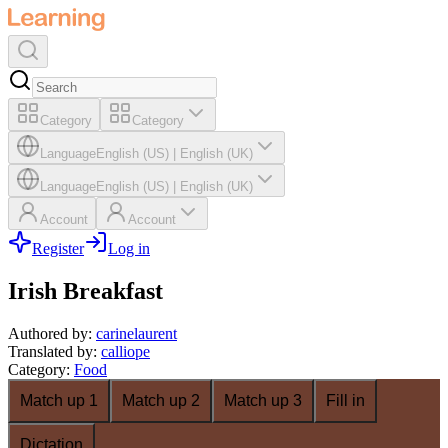
Category
Category
Language
English (US)
|
English (UK)
Language
English (US)
|
English (UK)
Account
Account
Register
Log in
Irish Breakfast
Authored by
:
carinelaurent
Translated by
:
calliope
Category
:
Food
Match up 1
Match up 2
Match up 3
Fill in
Dictation