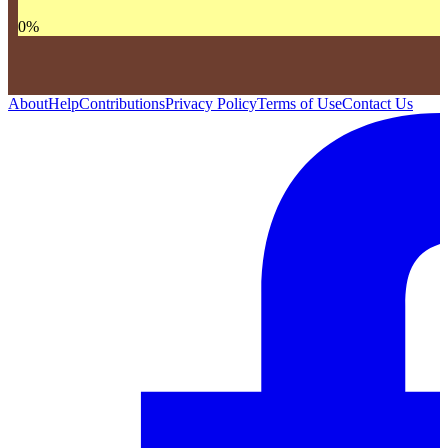
0
%
About
Help
Contributions
Privacy Policy
Terms of Use
Contact Us