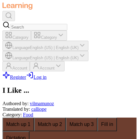
Category
Category
Language
English (US)
|
English (UK)
Language
English (US)
|
English (UK)
Account
Account
Register
Log in
I Like ...
Authored by
:
vilmamunoz
Translated by
:
calliope
Category
:
Food
Match up 1
Match up 2
Match up 3
Fill in
Dictation