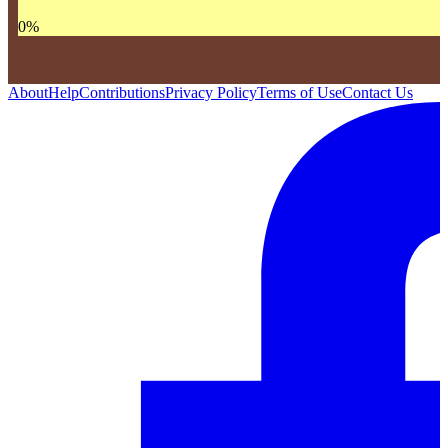
0
%
About
Help
Contributions
Privacy Policy
Terms of Use
Contact Us