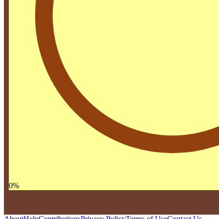
0
%
About
Help
Contributions
Privacy Policy
Terms of Use
Contact Us