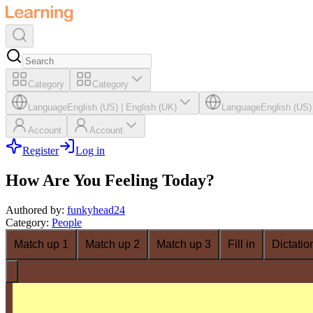
Category
Category
Language
English (US)
|
English (UK)
Language
English (US)
Account
Account
Register
Log in
How Are You Feeling Today?
Authored by
:
funkyhead24
Category
:
People
Match up 1
Match up 2
Match up 3
Fill in
Dictatio