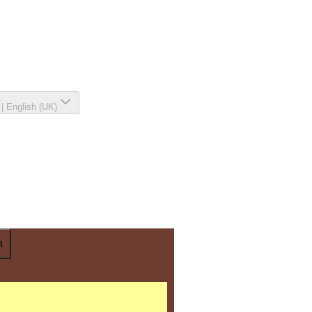
|
English (UK)
n