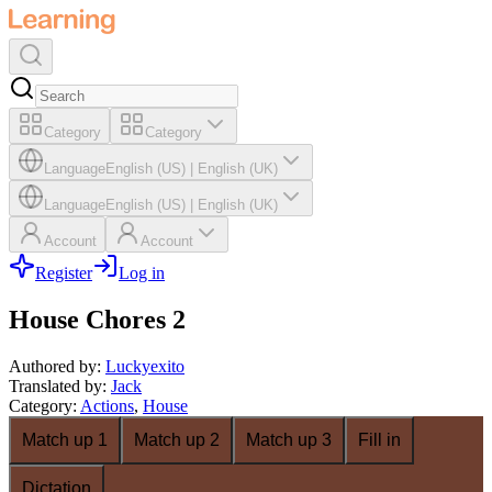
Category
Category
Language
English (US)
|
English (UK)
Language
English (US)
|
English (UK)
Account
Account
Register
Log in
House Chores 2
Authored by
:
Luckyexito
Translated by
:
Jack
Category
:
Actions
,
House
Match up 1
Match up 2
Match up 3
Fill in
Dictation