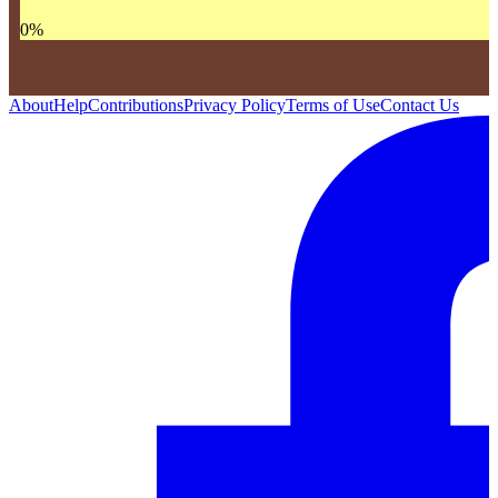
0
%
About
Help
Contributions
Privacy Policy
Terms of Use
Contact Us