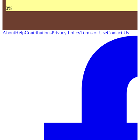
0
%
About
Help
Contributions
Privacy Policy
Terms of Use
Contact Us