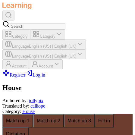
Category
Category
Language
English (US)
|
English (UK)
Language
English (US)
|
English (UK)
Account
Account
Register
Log in
House
Authored by
:
jollypix
Translated by
:
calliope
Category
:
House
Match up 1
Match up 2
Match up 3
Fill in
Dictation