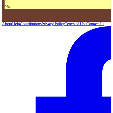
0
%
About
Help
Contributions
Privacy Policy
Terms of Use
Contact Us