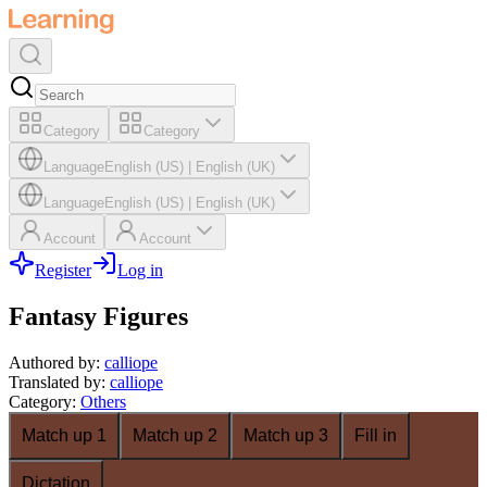
Category
Category
Language
English (US)
|
English (UK)
Language
English (US)
|
English (UK)
Account
Account
Register
Log in
Fantasy Figures
Authored by
:
calliope
Translated by
:
calliope
Category
:
Others
Match up 1
Match up 2
Match up 3
Fill in
Dictation