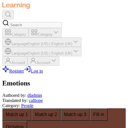
Category
Category
Language
English (US)
|
English (UK)
Language
English (US)
|
English (UK)
Account
Account
Register
Log in
Emotions
Authored by
:
dladmin
Translated by
:
calliope
Category
:
People
Match up 1
Match up 2
Match up 3
Fill in
Dictation