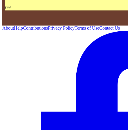
0
%
About
Help
Contributions
Privacy Policy
Terms of Use
Contact Us