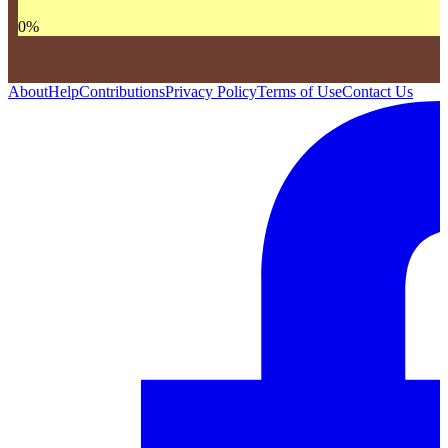
0
%
About
Help
Contributions
Privacy Policy
Terms of Use
Contact Us