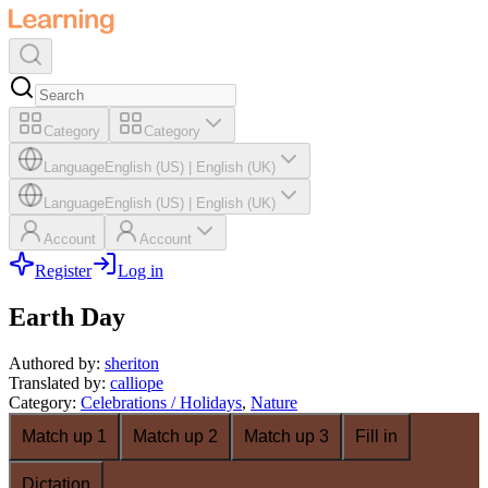
Category
Category
Language
English (US)
|
English (UK)
Language
English (US)
|
English (UK)
Account
Account
Register
Log in
Earth Day
Authored by
:
sheriton
Translated by
:
calliope
Category
:
Celebrations / Holidays
,
Nature
Match up 1
Match up 2
Match up 3
Fill in
Dictation