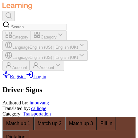
Category
Category
Language
English (US)
|
English (UK)
Language
English (US)
|
English (UK)
Account
Account
Register
Log in
Driver Signs
Authored by
:
hnouvang
Translated by
:
calliope
Category
:
Transportation
Match up 1
Match up 2
Match up 3
Fill in
Dictation