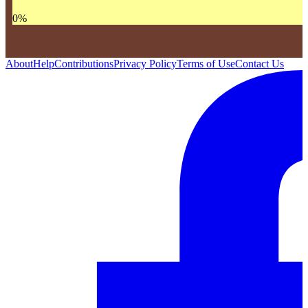
0
%
About
Help
Contributions
Privacy Policy
Terms of Use
Contact Us