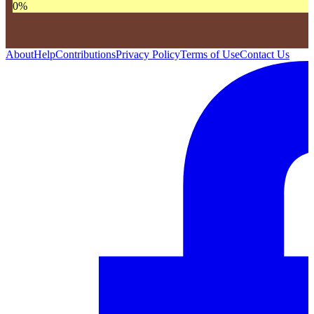
0
%
About
Help
Contributions
Privacy Policy
Terms of Use
Contact Us