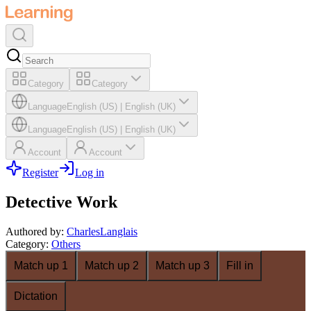
Category
Category
Language
English (US)
|
English (UK)
Language
English (US)
|
English (UK)
Account
Account
Register
Log in
Detective Work
Authored by
:
CharlesLanglais
Category
:
Others
Match up 1
Match up 2
Match up 3
Fill in
Dictation