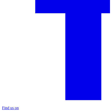
Find us on