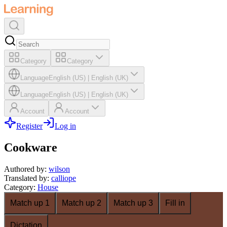
Category
Category
Language
English (US)
|
English (UK)
Language
English (US)
|
English (UK)
Account
Account
Register
Log in
Cookware
Authored by
:
wilson
Translated by
:
calliope
Category
:
House
Match up 1
Match up 2
Match up 3
Fill in
Dictation