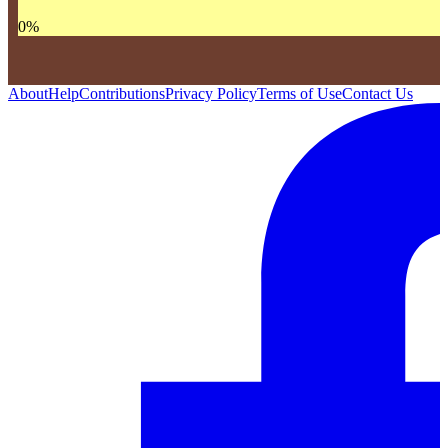
0
%
About
Help
Contributions
Privacy Policy
Terms of Use
Contact Us