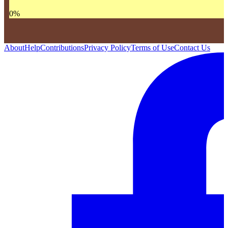
0
%
About
Help
Contributions
Privacy Policy
Terms of Use
Contact Us