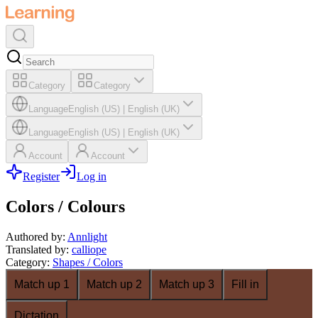
Category
Category
Language
English (US)
|
English (UK)
Language
English (US)
|
English (UK)
Account
Account
Register
Log in
Colors / Colours
Authored by
:
Annlight
Translated by
:
calliope
Category
:
Shapes / Colors
Match up 1
Match up 2
Match up 3
Fill in
Dictation