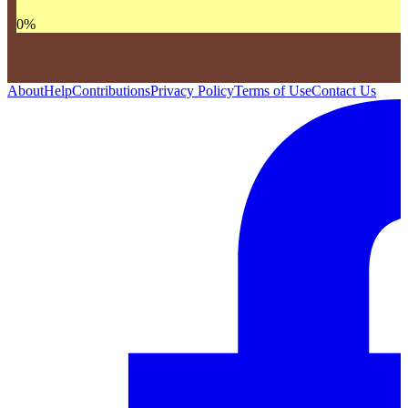
0
%
About
Help
Contributions
Privacy Policy
Terms of Use
Contact Us