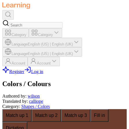
Category
Category
Language
English (US)
|
English (UK)
Language
English (US)
|
English (UK)
Account
Account
Register
Log in
Colors / Colours
Authored by
:
wilson
Translated by
:
calliope
Category
:
Shapes / Colors
Match up 1
Match up 2
Match up 3
Fill in
Dictation