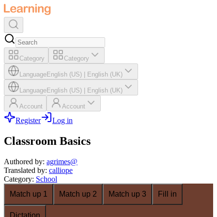
Category
Category
Language
English (US)
|
English (UK)
Language
English (US)
|
English (UK)
Account
Account
Register
Log in
Classroom Basics
Authored by
:
agrimes@
Translated by
:
calliope
Category
:
School
Match up 1
Match up 2
Match up 3
Fill in
Dictation