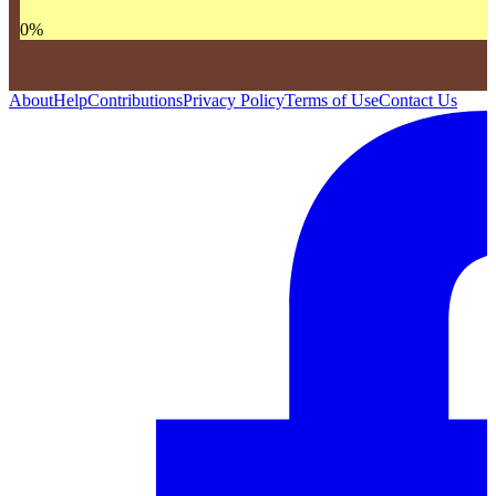
0
%
About
Help
Contributions
Privacy Policy
Terms of Use
Contact Us