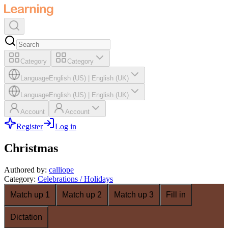
Category
Category
Language
English (US)
|
English (UK)
Language
English (US)
|
English (UK)
Account
Account
Register
Log in
Christmas
Authored by
:
calliope
Category
:
Celebrations / Holidays
Match up 1
Match up 2
Match up 3
Fill in
Dictation