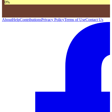
0
%
About
Help
Contributions
Privacy Policy
Terms of Use
Contact Us