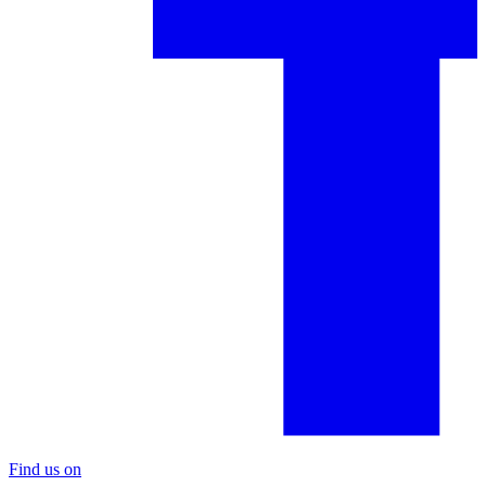
Find us on