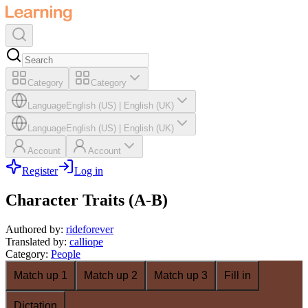
Category
Category
Language
English (US)
|
English (UK)
Language
English (US)
|
English (UK)
Account
Account
Register
Log in
Character Traits (A-B)
Authored by
:
rideforever
Translated by
:
calliope
Category
:
People
Match up 1
Match up 2
Match up 3
Fill in
Dictation