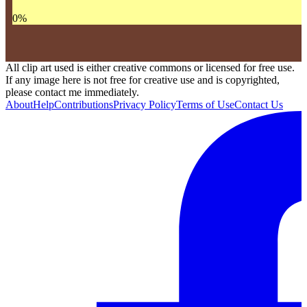
0
%
All clip art used is either creative commons or licensed for free use.
If any image here is not free for creative use and is copyrighted,
please contact me immediately.
About
Help
Contributions
Privacy Policy
Terms of Use
Contact Us