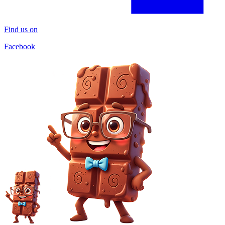
Find us on
Facebook